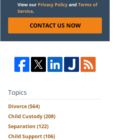
View our
Privacy Policy
and
Terms of
Service
.
CONTACT US NOW
Topics
Divorce
(564)
Child Custody
(208)
Separation
(122)
Child Support
(106)