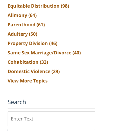
Equitable Distribution
(98)
Alimony
(64)
Parenthood
(61)
Adultery
(50)
Property Division
(46)
Same Sex Marriage/Divorce
(40)
Cohabitation
(33)
Domestic Violence
(29)
View More Topics
Search
Search