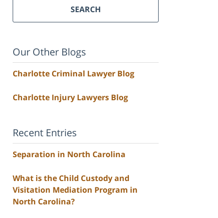
SEARCH
Our Other Blogs
Charlotte Criminal Lawyer Blog
Charlotte Injury Lawyers Blog
Recent Entries
Separation in North Carolina
What is the Child Custody and
Visitation Mediation Program in
North Carolina?