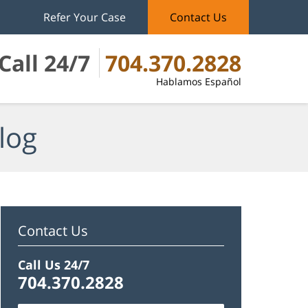
Refer Your Case
Contact Us
Call 24/7
704.370.2828
Hablamos Español
log
Contact Us
Call Us 24/7
704.370.2828