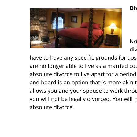
Di
No
di
have to have any specific grounds for ab
are no longer able to live as a married c
absolute divorce to live apart for a perio
and board is an option that is more akin 
allows you and your spouse to work throu
you will not be legally divorced. You will
absolute divorce.