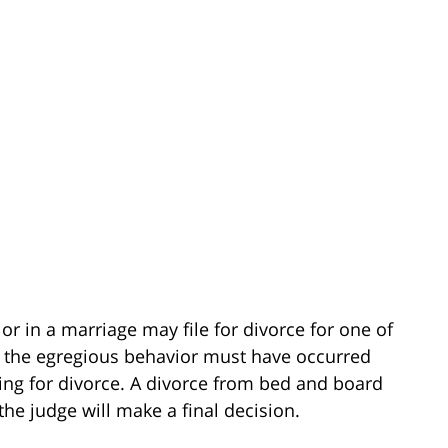
or in a marriage may file for divorce for one of
at the egregious behavior must have occurred
ling for divorce. A divorce from bed and board
the judge will make a final decision.