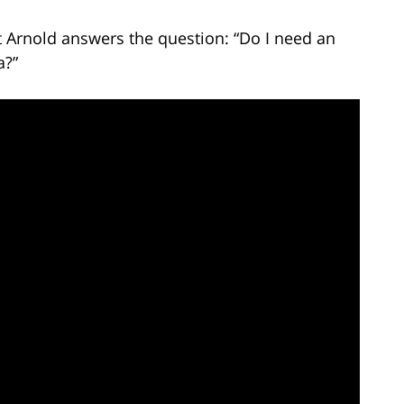
t Arnold answers the question: “Do I need an
a?”