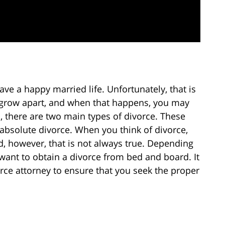
ve a happy married life. Unfortunately, that is
 grow apart, and when that happens, you may
, there are two main types of divorce. These
absolute divorce. When you think of divorce,
d, however, that is not always true. Depending
want to obtain a divorce from bed and board. It
orce attorney to ensure that you seek the proper