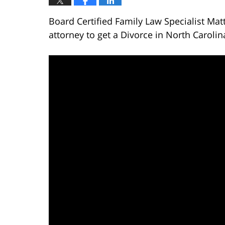
Board Certified Family Law Specialist Mat
attorney to get a Divorce in North Carolin