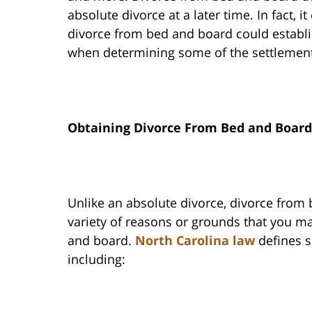
absolute divorce at a later time. In fact,
divorce from bed and board could establi
when determining some of the settlement
Obtaining Divorce From Bed and Board
Unlike an absolute divorce, divorce from 
variety of reasons or grounds that you m
and board.
North Carolina law
defines s
including: