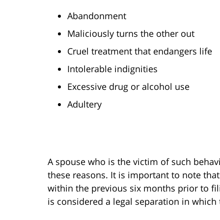
Abandonment
Maliciously turns the other out
Cruel treatment that endangers life
Intolerable indignities
Excessive drug or alcohol use
Adultery
A spouse who is the victim of such behavi
these reasons. It is important to note th
within the previous six months prior to fi
is considered a legal separation in which 