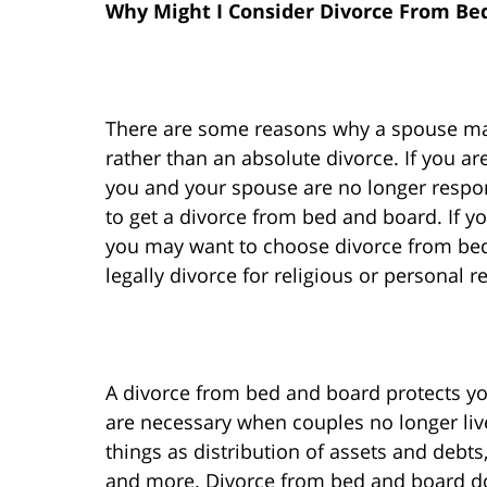
Why Might I Consider Divorce From Be
There are some reasons why a spouse may
rather than an absolute divorce. If you ar
you and your spouse are no longer respon
to get a divorce from bed and board. If yo
you may want to choose divorce from be
legally divorce for religious or personal r
A divorce from bed and board protects yo
are necessary when couples no longer liv
things as distribution of assets and debt
and more. Divorce from bed and board do