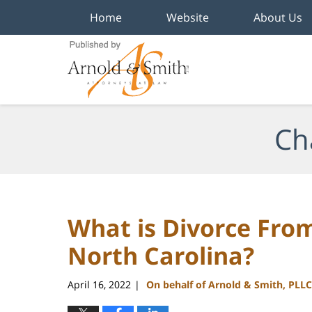
Home
Website
About Us
Navigation
Ch
What is Divorce Fro
North Carolina?
April 16, 2022
On behalf of Arnold & Smith, PLLC
|