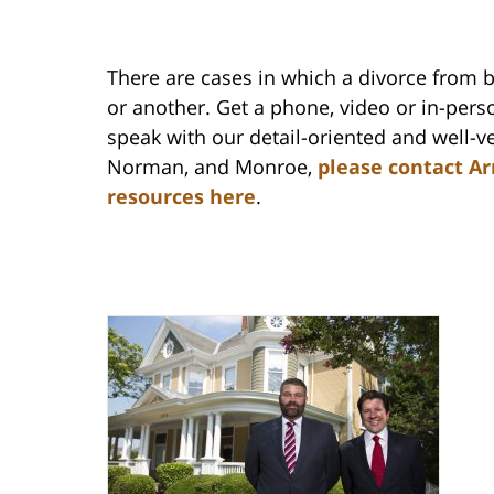
There are cases in which a divorce from 
or another. Get a phone, video or in-perso
speak with our detail-oriented and well-ve
Norman, and Monroe,
please contact Ar
resources here
.