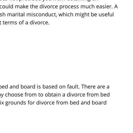
 it could make the divorce process much easier. A
sh marital misconduct, which might be useful
 terms of a divorce.
bed and board is based on fault. There are a
ay choose from to obtain a divorce from bed
ix grounds for divorce from bed and board