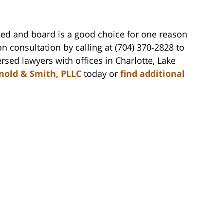
bed and board is a good choice for one reason
n consultation by calling at (704) 370-2828 to
rsed lawyers with offices in Charlotte, Lake
nold & Smith, PLLC
today or
find additional