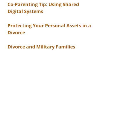
Co-Parenting Tip: Using Shared
Digital Systems
Protecting Your Personal Assets in a
Divorce
Divorce and Military Families