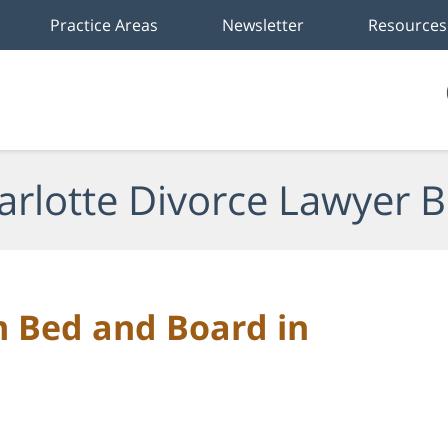
Practice Areas
Newsletter
Resources
arlotte Divorce Lawyer B
m Bed and Board in