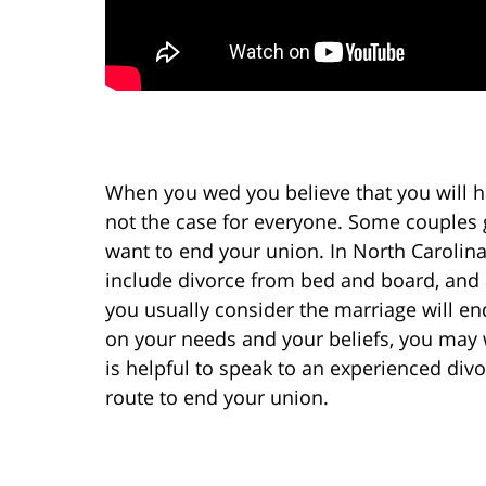
When you wed you believe that you will ha
not the case for everyone. Some couples
want to end your union. In North Carolina
include divorce from bed and board, and 
you usually consider the marriage will en
on your needs and your beliefs, you may 
is helpful to speak to an experienced div
route to end your union.