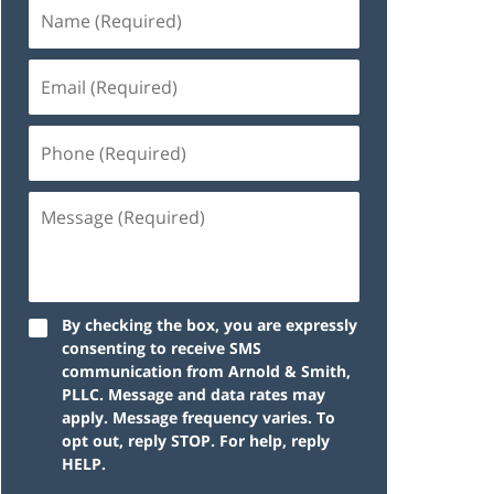
By checking the box, you are expressly
consenting to receive SMS
communication from Arnold & Smith,
PLLC. Message and data rates may
apply. Message frequency varies. To
opt out, reply STOP. For help, reply
HELP.