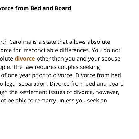
vorce from Bed and Board
rth Carolina is a state that allows absolute
vorce for irreconcilable differences. You do not
solute
divorce
other than you and your spouse
ouple. The law requires couples seeking
d of one year prior to divorce. Divorce from bed
to legal separation. Divorce from bed and board
gh the settlement issues of divorce, however,
 not be able to remarry unless you seek an