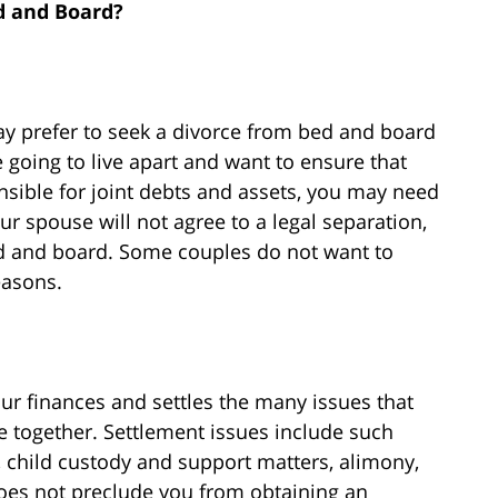
d and Board?
 prefer to seek a divorce from bed and board
e going to live apart and want to ensure that
sible for joint debts and assets, you may need
ur spouse will not agree to a legal separation,
d and board. Some couples do not want to
easons.
ur finances and settles the many issues that
e together. Settlement issues include such
s, child custody and support matters, alimony,
es not preclude you from obtaining an