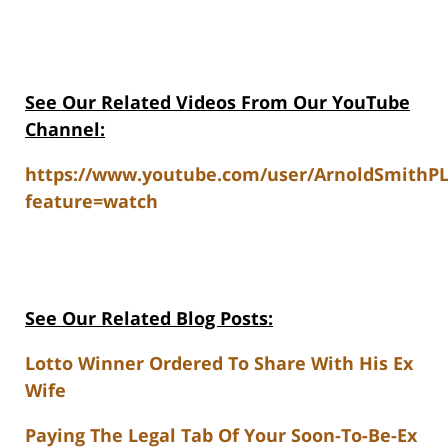
See Our Related Videos From Our YouTube
Channel:
https://www.youtube.com/user/ArnoldSmithP
feature=watch
See Our Related Blog Posts:
Lotto Winner Ordered To Share With His Ex
Wife
Paying The Legal Tab Of Your Soon-To-Be-Ex