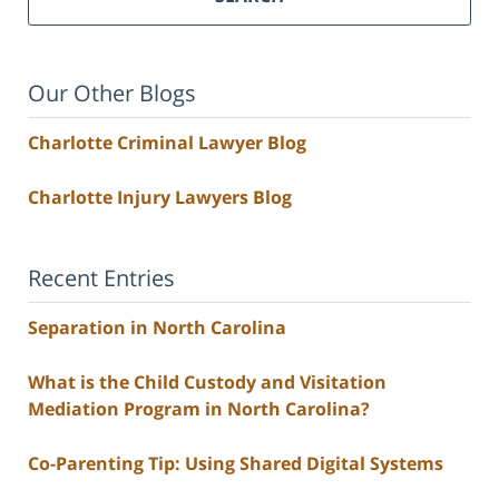
Our Other Blogs
Charlotte Criminal Lawyer Blog
Charlotte Injury Lawyers Blog
Recent Entries
Separation in North Carolina
What is the Child Custody and Visitation
Mediation Program in North Carolina?
Co-Parenting Tip: Using Shared Digital Systems