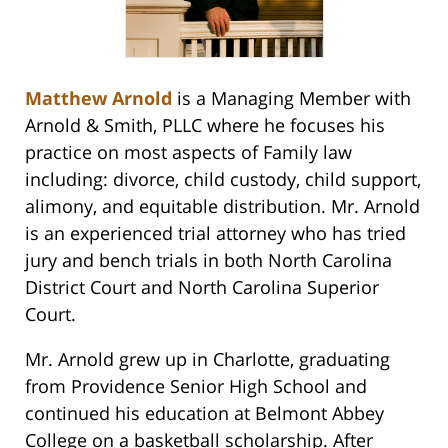
Matthew Arnold
is a Managing Member with
Arnold & Smith, PLLC where he focuses his
practice on most aspects of Family law
including: divorce, child custody, child support,
alimony, and equitable distribution. Mr. Arnold
is an experienced trial attorney who has tried
jury and bench trials in both North Carolina
District Court and North Carolina Superior
Court.
Mr. Arnold grew up in Charlotte, graduating
from Providence Senior High School and
continued his education at Belmont Abbey
College on a basketball scholarship. After