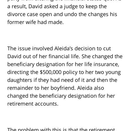
a result, David asked a judge to keep the
divorce case open and undo the changes his
former wife had made.
The issue involved Aleida’s decision to cut
David out of her financial life. She changed the
beneficiary designation for her life insurance,
directing the $500,000 policy to her two young
daughters if they had need of it and then the
remainder to her boyfriend. Aleida also
changed the beneficiary designation for her
retirement accounts.
The problem with this is that the retirement