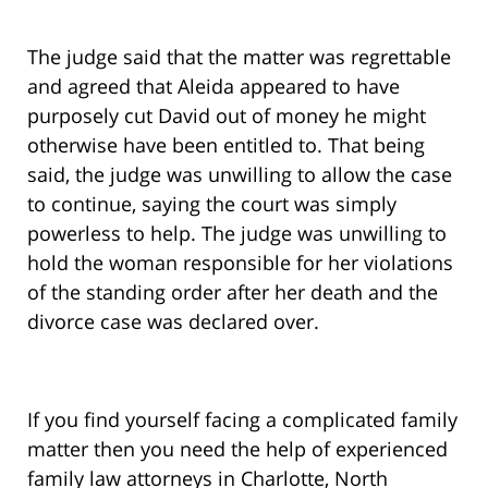
The judge said that the matter was regrettable
and agreed that Aleida appeared to have
purposely cut David out of money he might
otherwise have been entitled to. That being
said, the judge was unwilling to allow the case
to continue, saying the court was simply
powerless to help. The judge was unwilling to
hold the woman responsible for her violations
of the standing order after her death and the
divorce case was declared over.
If you find yourself facing a complicated family
matter then you need the help of experienced
family law attorneys in Charlotte, North