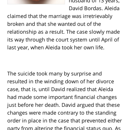
husband of 13 years,
David Bordas. Aleida
claimed that the marriage was irretrievably
broken and that she wanted out of the
relationship as a result. The case slowly made
its way through the court system until April of
last year, when Aleida took her own life.
The suicide took many by surprise and
resulted in the winding down of her divorce
case, that is, until David realized that Aleida
had made some important financial changes
just before her death. David argued that these
changes were made contrary to the standing
order in place in the case that prevented either
party from altering the financial status quo. As