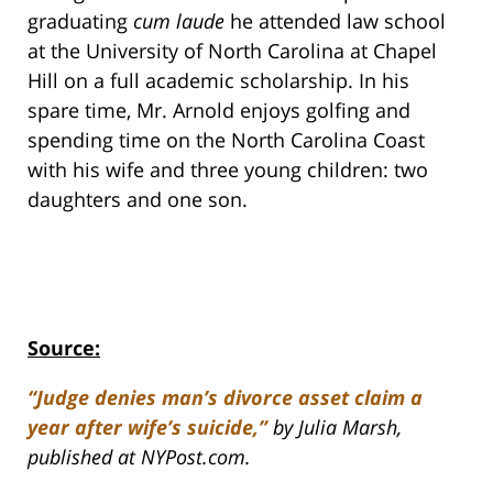
graduating
cum laude
he attended law school
at the University of North Carolina at Chapel
Hill on a full academic scholarship. In his
spare time, Mr. Arnold enjoys golfing and
spending time on the North Carolina Coast
with his wife and three young children: two
daughters and one son.
Source:
“Judge denies man’s divorce asset claim a
year after wife’s suicide,”
by Julia Marsh,
published at NYPost.com.