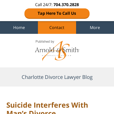
Call 24/7:
704.370.2828
Tap Here To Call Us
Home
Contact
More
Navigation
Charlotte Divorce Lawyer Blog
Suicide Interferes With
Man’s Divorce