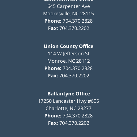
645 Carpenter Ave
Mooresville
,
NC
28115
Phone:
704.370.2828
Fax:
704.370.2202
Union County Office
114 W Jefferson St
Monroe
,
NC
28112
Phone:
704.370.2828
Fax:
704.370.2202
Ballantyne Office
17250 Lancaster Hwy #605
Charlotte
,
NC
28277
Phone:
704.370.2828
Fax:
704.370.2202