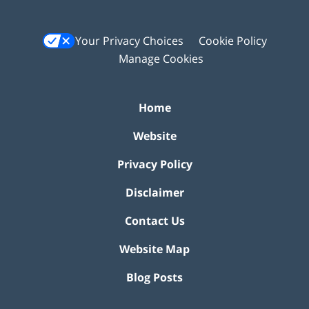
Your Privacy Choices
Cookie Policy
Manage Cookies
Home
Website
Privacy Policy
Disclaimer
Contact Us
Website Map
Blog Posts