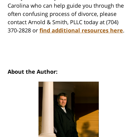
Carolina who can help guide you through the
often confusing process of divorce, please
contact Arnold & Smith, PLLC today at (704)
370-2828 or
find additional resources here
.
About the Author: