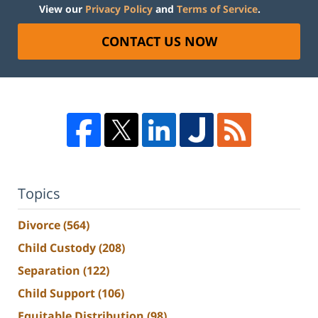
View our
Privacy Policy
and
Terms of Service
.
CONTACT US NOW
Topics
Divorce
(564)
Child Custody
(208)
Separation
(122)
Child Support
(106)
Equitable Distribution
(98)