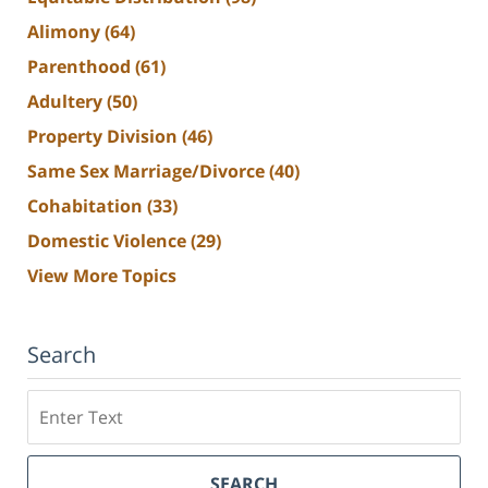
Alimony
(64)
Parenthood
(61)
Adultery
(50)
Property Division
(46)
Same Sex Marriage/Divorce
(40)
Cohabitation
(33)
Domestic Violence
(29)
View More Topics
Search
Search
SEARCH