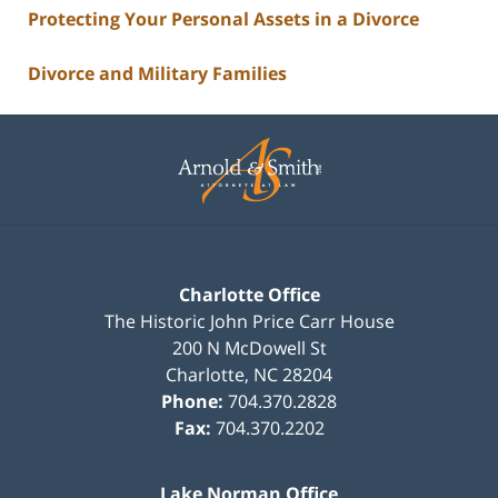
Protecting Your Personal Assets in a Divorce
Divorce and Military Families
Contact
Information
Charlotte Office
The Historic John Price Carr House
200 N McDowell St
Charlotte
,
NC
28204
Phone:
704.370.2828
Fax:
704.370.2202
Lake Norman Office