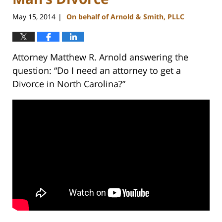
May 15, 2014
On behalf of Arnold & Smith, PLLC
|
Attorney Matthew R. Arnold answering the
question: “Do I need an attorney to get a
Divorce in North Carolina?”