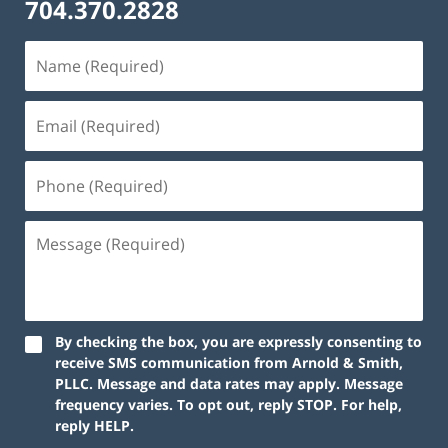
704.370.2828
By checking the box, you are expressly consenting to
receive SMS communication from Arnold & Smith,
PLLC. Message and data rates may apply. Message
frequency varies. To opt out, reply STOP. For help,
reply HELP.