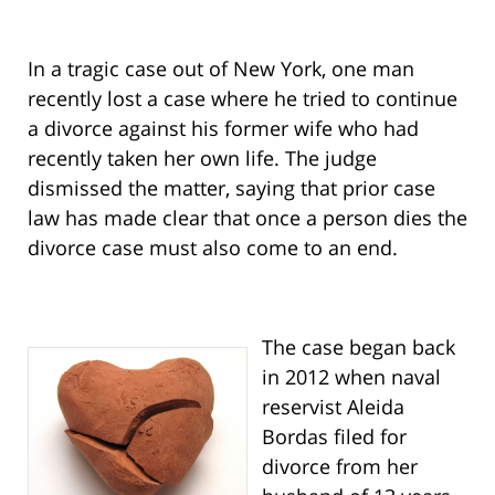
In a tragic case out of New York, one man
recently lost a case where he tried to continue
a divorce against his former wife who had
recently taken her own life. The judge
dismissed the matter, saying that prior case
law has made clear that once a person dies the
divorce case must also come to an end.
The case began back
in 2012 when naval
reservist Aleida
Bordas filed for
divorce from her