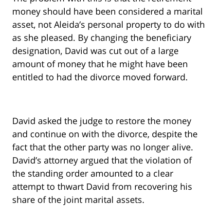
money should have been considered a marital
asset, not Aleida’s personal property to do with
as she pleased. By changing the beneficiary
designation, David was cut out of a large
amount of money that he might have been
entitled to had the divorce moved forward.
David asked the judge to restore the money
and continue on with the divorce, despite the
fact that the other party was no longer alive.
David’s attorney argued that the violation of
the standing order amounted to a clear
attempt to thwart David from recovering his
share of the joint marital assets.