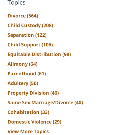
Topics
Divorce
(564)
Child Custody
(208)
Separation
(122)
Child Support
(106)
Equitable Distribution
(98)
Alimony
(64)
Parenthood
(61)
Adultery
(50)
Property Division
(46)
Same Sex Marriage/Divorce
(40)
Cohabitation
(33)
Domestic Violence
(29)
View More Topics