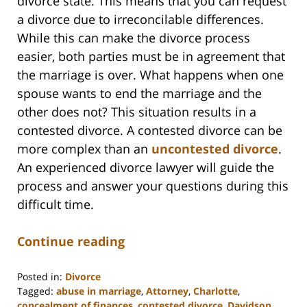
divorce state. This means that you can request
a divorce due to irreconcilable differences.
While this can make the divorce process
easier, both parties must be in agreement that
the marriage is over. What happens when one
spouse wants to end the marriage and the
other does not? This situation results in a
contested divorce. A contested divorce can be
more complex than an
uncontested divorce
.
An experienced divorce lawyer will guide the
process and answer your questions during this
difficult time.
Continue reading
Posted in:
Divorce
Tagged:
abuse in marriage
,
Attorney
,
Charlotte
,
concealment of finances
,
contested divorce
,
Davidson
,