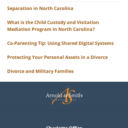
Separation in North Carolina
What is the Child Custody and Visitation
Mediation Program in North Carolina?
Co-Parenting Tip: Using Shared Digital Systems
Protecting Your Personal Assets in a Divorce
Divorce and Military Families
Contact
Information