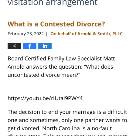
visitation arrangement
What is a Contested Divorce?
February 23, 2022
On behalf of Arnold & Smith, PLLC
|
Board Certified Family Law Specialist Matt
Arnold answers the question: “What does
uncontested divorce mean?”
https://youtu.be/riUtaJ9PWY4
The decision to end your marriage is a difficult
one and sometimes, only one partner wants to
get divorced. North Carolina is a no-fault