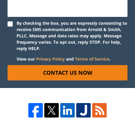
By checking the box, you are expressly consenting to
receive SMS communication from Arnold & Smith,
PLLC. Message and data rates may apply. Message
frequency varies. To opt out, reply STOP. For help,
reply HELP.
View our
Privacy Policy
and
Terms of Service
.
CONTACT US NOW