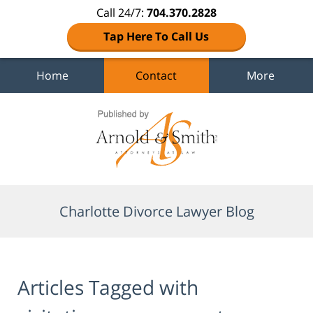
Call 24/7:
704.370.2828
Tap Here To Call Us
Home
Contact
More
Navigation
Charlotte Divorce Lawyer Blog
Articles Tagged with