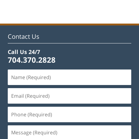
February
22,
2023
12:55
pm
Contact Us
Call Us 24/7
704.370.2828