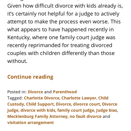
Given how difficult divorce with kids already is,
it’s certainly not helpful for a judge to actively
attempt to make the process even worse. This
what appears to have happened recently in
Kentucky, where one family court judge was
recently reprimanded for treating divorced
couples with children differently than those
without.
Continue reading
Posted in:
Divorce
and
Parenthood
Tagged:
Charlotte Divorce
,
Charlotte Lawyer
,
Child
Custody
,
Child Support
,
Divorce
,
divorce court
,
Divorce
judge
,
divorce with kids
,
family court judge
,
Judge bias
,
Mecklenburg Family Attorney
,
no fault divorce
and
visitation arrangement
Updated: