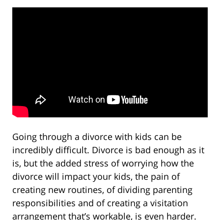
Going through a divorce with kids can be
incredibly difficult. Divorce is bad enough as it
is, but the added stress of worrying how the
divorce will impact your kids, the pain of
creating new routines, of dividing parenting
responsibilities and of creating a visitation
arrangement that’s workable, is even harder.