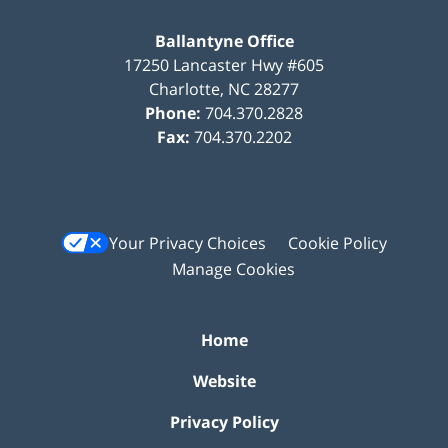
Ballantyne Office
17250 Lancaster Hwy #605
Charlotte
,
NC
28277
Phone:
704.370.2828
Fax:
704.370.2202
Your Privacy Choices
Cookie Policy
Manage Cookies
Home
Website
Privacy Policy