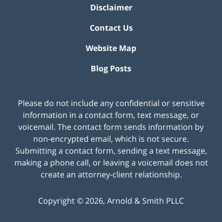
Disclaimer
Contact Us
Website Map
Blog Posts
Please do not include any confidential or sensitive
information in a contact form, text message, or
voicemail. The contact form sends information by
non-encrypted email, which is not secure.
Submitting a contact form, sending a text message,
making a phone call, or leaving a voicemail does not
create an attorney-client relationship.
Copyright ©
2026
,
Arnold & Smith PLLC