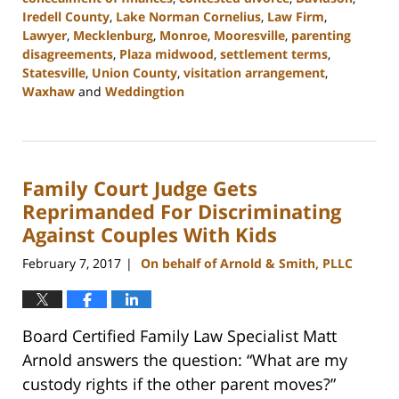
Iredell County
,
Lake Norman Cornelius
,
Law Firm
,
Lawyer
,
Mecklenburg
,
Monroe
,
Mooresville
,
parenting
disagreements
,
Plaza midwood
,
settlement terms
,
Statesville
,
Union County
,
visitation arrangement
,
Waxhaw
and
Weddingtion
Updated:
February
22,
2023
Family Court Judge Gets
12:39
pm
Reprimanded For Discriminating
Against Couples With Kids
February 7, 2017
On behalf of Arnold & Smith, PLLC
|
Board Certified Family Law Specialist Matt
Arnold answers the question: “What are my
custody rights if the other parent moves?”