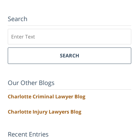
Search
Search
SEARCH
Our Other Blogs
Charlotte Criminal Lawyer Blog
Charlotte Injury Lawyers Blog
Recent Entries