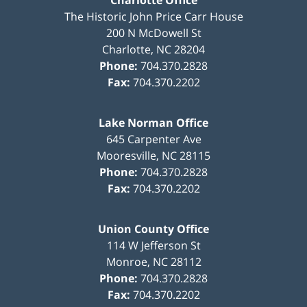
Charlotte Office
The Historic John Price Carr House
200 N McDowell St
Charlotte
,
NC
28204
Phone:
704.370.2828
Fax:
704.370.2202
Lake Norman Office
645 Carpenter Ave
Mooresville
,
NC
28115
Phone:
704.370.2828
Fax:
704.370.2202
Union County Office
114 W Jefferson St
Monroe
,
NC
28112
Phone:
704.370.2828
Fax:
704.370.2202