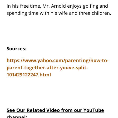
In his free time, Mr. Arnold enjoys golfing and
spending time with his wife and three children.
Sources:
https://www.yahoo.com/parenting/how-to-
parent-together-after-youve-split-
101429122247.html
See Our Related Video from our YouTube
channel: