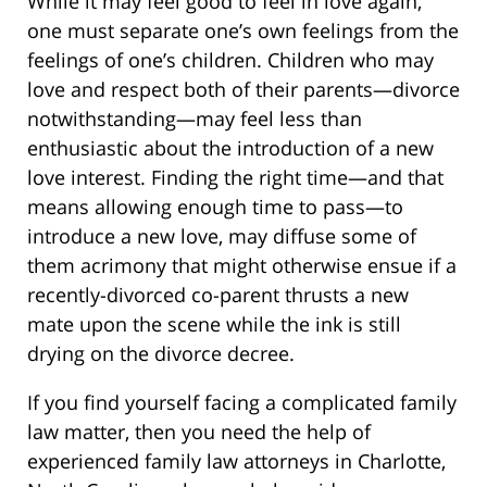
While it may feel good to feel in love again,
one must separate one’s own feelings from the
feelings of one’s children. Children who may
love and respect both of their parents—divorce
notwithstanding—may feel less than
enthusiastic about the introduction of a new
love interest. Finding the right time—and that
means allowing enough time to pass—to
introduce a new love, may diffuse some of
them acrimony that might otherwise ensue if a
recently-divorced co-parent thrusts a new
mate upon the scene while the ink is still
drying on the divorce decree.
If you find yourself facing a complicated family
law matter, then you need the help of
experienced family law attorneys in Charlotte,