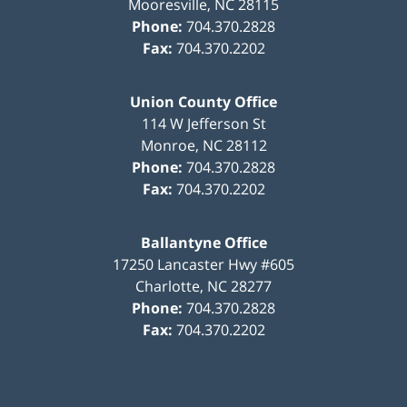
Mooresville
,
NC
28115
Phone:
704.370.2828
Fax:
704.370.2202
Union County Office
114 W Jefferson St
Monroe
,
NC
28112
Phone:
704.370.2828
Fax:
704.370.2202
Ballantyne Office
17250 Lancaster Hwy #605
Charlotte
,
NC
28277
Phone:
704.370.2828
Fax:
704.370.2202