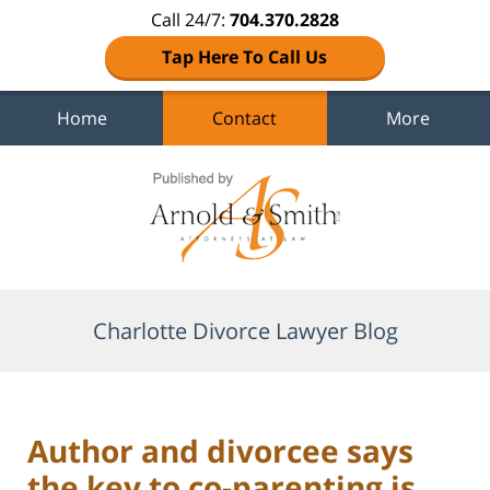
Call 24/7:
704.370.2828
Tap Here To Call Us
Home
Contact
More
Navigation
Charlotte Divorce Lawyer Blog
Author and divorcee says
the key to co-parenting is