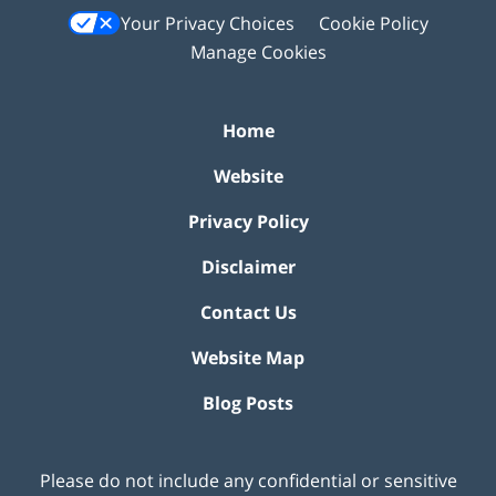
Your Privacy Choices
Cookie Policy
Manage Cookies
Home
Website
Privacy Policy
Disclaimer
Contact Us
Website Map
Blog Posts
Please do not include any confidential or sensitive