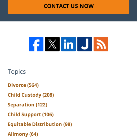
CONTACT US NOW
Topics
Divorce
(564)
Child Custody
(208)
Separation
(122)
Child Support
(106)
Equitable Distribution
(98)
Alimony
(64)