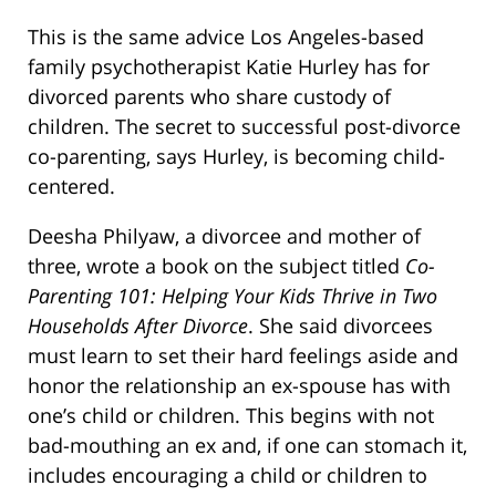
This is the same advice Los Angeles-based
family psychotherapist Katie Hurley has for
divorced parents who share custody of
children. The secret to successful post-divorce
co-parenting, says Hurley, is becoming child-
centered.
Deesha Philyaw, a divorcee and mother of
three, wrote a book on the subject titled
Co-
Parenting 101: Helping Your Kids Thrive in Two
Households After Divorce
. She said divorcees
must learn to set their hard feelings aside and
honor the relationship an ex-spouse has with
one’s child or children. This begins with not
bad-mouthing an ex and, if one can stomach it,
includes encouraging a child or children to