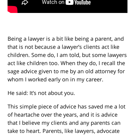
Being a lawyer is a bit like being a parent, and
that is not because a lawyer’s clients act like
children. Some do, I am told, but some lawyers
act like children too. When they do, I recall the
sage advice given to me by an old attorney for
whom I worked early on in my career.
He said: It’s not about you.
This simple piece of advice has saved me a lot
of heartache over the years, and it is advice
that I believe my clients and any parents can
take to heart. Parents, like lawyers, advocate