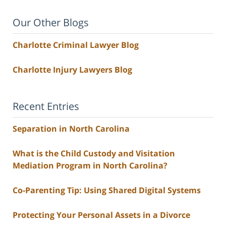
Our Other Blogs
Charlotte Criminal Lawyer Blog
Charlotte Injury Lawyers Blog
Recent Entries
Separation in North Carolina
What is the Child Custody and Visitation
Mediation Program in North Carolina?
Co-Parenting Tip: Using Shared Digital Systems
Protecting Your Personal Assets in a Divorce