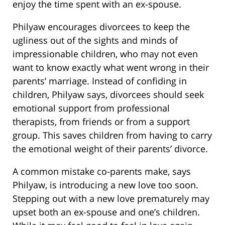
enjoy the time spent with an ex-spouse.
Philyaw encourages divorcees to keep the
ugliness out of the sights and minds of
impressionable children, who may not even
want to know exactly what went wrong in their
parents’ marriage. Instead of confiding in
children, Philyaw says, divorcees should seek
emotional support from professional
therapists, from friends or from a support
group. This saves children from having to carry
the emotional weight of their parents’ divorce.
A common mistake co-parents make, says
Philyaw, is introducing a new love too soon.
Stepping out with a new love prematurely may
upset both an ex-spouse and one’s children.