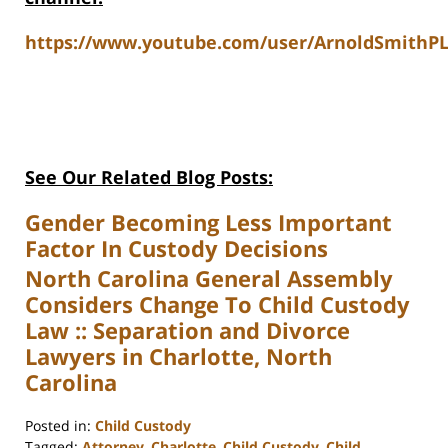
https://www.youtube.com/user/ArnoldSmithPL
See Our Related Blog Posts:
Gender Becoming Less Important
Factor In Custody Decisions
North Carolina General Assembly
Considers Change To Child Custody
Law :: Separation and Divorce
Lawyers in Charlotte, North
Carolina
Posted in:
Child Custody
Tagged:
Attorney
,
Charlotte
,
Child Custody
,
Child