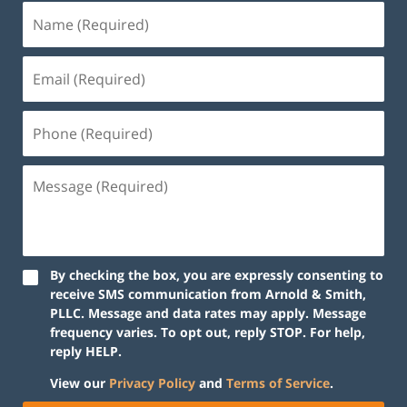
By checking the box, you are expressly consenting to
receive SMS communication from Arnold & Smith,
PLLC. Message and data rates may apply. Message
frequency varies. To opt out, reply STOP. For help,
reply HELP.
View our
Privacy Policy
and
Terms of Service
.