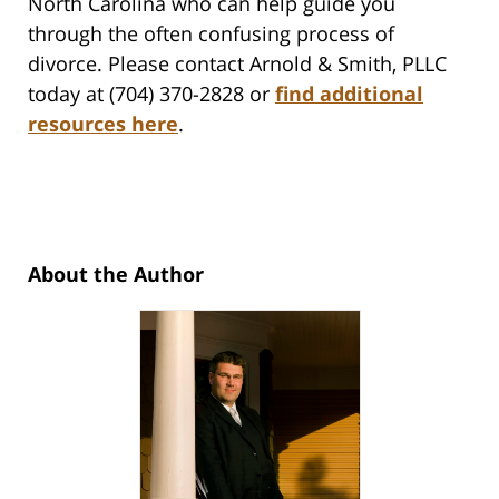
North Carolina who can help guide you
through the often confusing process of
divorce. Please contact Arnold & Smith, PLLC
today at (704) 370-2828 or
find additional
resources here
.
About the Author