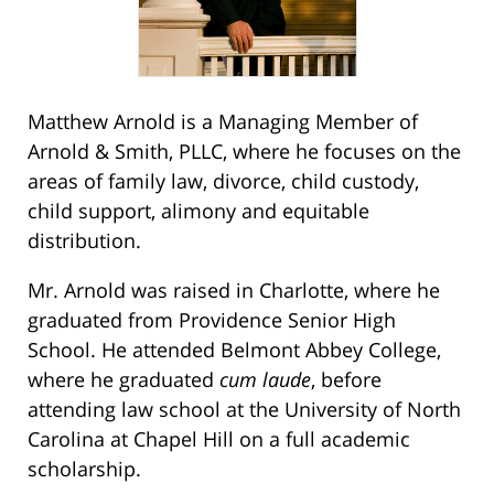
Matthew Arnold is a Managing Member of
Arnold & Smith, PLLC, where he focuses on the
areas of family law, divorce, child custody,
child support, alimony and equitable
distribution.
Mr. Arnold was raised in Charlotte, where he
graduated from Providence Senior High
School. He attended Belmont Abbey College,
where he graduated
cum laude
, before
attending law school at the University of North
Carolina at Chapel Hill on a full academic
scholarship.