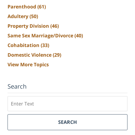
Parenthood
(61)
Adultery
(50)
Property Division
(46)
Same Sex Marriage/Divorce
(40)
Cohabitation
(33)
Domestic Violence
(29)
View More Topics
Search
Search
SEARCH