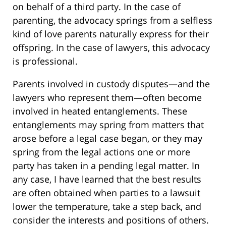
on behalf of a third party. In the case of
parenting, the advocacy springs from a selfless
kind of love parents naturally express for their
offspring. In the case of lawyers, this advocacy
is professional.
Parents involved in custody disputes—and the
lawyers who represent them—often become
involved in heated entanglements. These
entanglements may spring from matters that
arose before a legal case began, or they may
spring from the legal actions one or more
party has taken in a pending legal matter. In
any case, I have learned that the best results
are often obtained when parties to a lawsuit
lower the temperature, take a step back, and
consider the interests and positions of others.