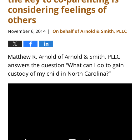
considering feelings of
others
November 6, 2014
On behalf of Arnold & Smith, PLLC
|
Matthew R. Arnold of Arnold & Smith, PLLC
answers the question “What can I do to gain
custody of my child in North Carolina?”