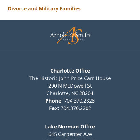
Divorce and Military Families
Contact
Information
Charlotte Office
The Historic John Price Carr House
200 N McDowell St
Charlotte
,
NC
28204
Phone:
704.370.2828
Fax:
704.370.2202
Lake Norman Office
645 Carpenter Ave