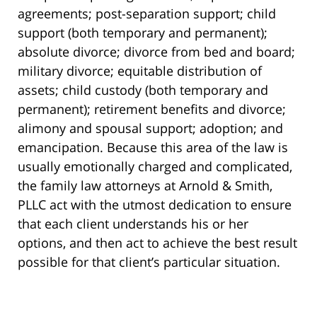
agreements; post-separation support; child
support (both temporary and permanent);
absolute divorce; divorce from bed and board;
military divorce; equitable distribution of
assets; child custody (both temporary and
permanent); retirement benefits and divorce;
alimony and spousal support; adoption; and
emancipation. Because this area of the law is
usually emotionally charged and complicated,
the family law attorneys at Arnold & Smith,
PLLC act with the utmost dedication to ensure
that each client understands his or her
options, and then act to achieve the best result
possible for that client’s particular situation.