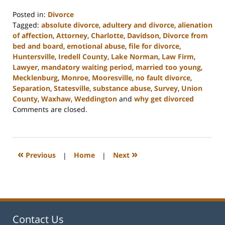
Posted in:
Divorce
Tagged:
absolute divorce
,
adultery and divorce
,
alienation
of affection
,
Attorney
,
Charlotte
,
Davidson
,
Divorce from
bed and board
,
emotional abuse
,
file for divorce
,
Huntersville
,
Iredell County
,
Lake Norman
,
Law Firm
,
Lawyer
,
mandatory waiting period
,
married too young
,
Mecklenburg
,
Monroe
,
Mooresville
,
no fault divorce
,
Separation
,
Statesville
,
substance abuse
,
Survey
,
Union
County
,
Waxhaw
,
Weddington
and
why get divorced
Updated:
Comments are closed.
February
22,
2023
12:46
«
»
Previous
|
Home
|
Next
pm
Contact Us