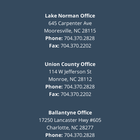
Lake Norman Office
645 Carpenter Ave
Mooresville
,
NC
28115
Phone:
704.370.2828
Fax:
704.370.2202
Union County Office
114 W Jefferson St
Monroe
,
NC
28112
Phone:
704.370.2828
Fax:
704.370.2202
Ballantyne Office
17250 Lancaster Hwy #605
Charlotte
,
NC
28277
Phone:
704.370.2828