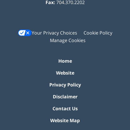
Fax:
704.370.2202
Your Privacy Choices
Cookie Policy
Manage Cookies
Home
Website
Privacy Policy
Disclaimer
Contact Us
Website Map