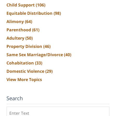
Child Support
(106)
Equitable Distribution
(98)
Alimony
(64)
Parenthood
(61)
Adultery
(50)
Property Division
(46)
Same Sex Marriage/Divorce
(40)
Cohabitation
(33)
Domestic Violence
(29)
View More Topics
Search
Search