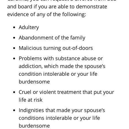
and board if you are able to demonstrate
evidence of any of the following:
Adultery
Abandonment of the family
Malicious turning out-of-doors
Problems with substance abuse or
addiction, which made the spouse’s
condition intolerable or your life
burdensome
Cruel or violent treatment that put your
life at risk
Indignities that made your spouse’s
conditions intolerable or your life
burdensome