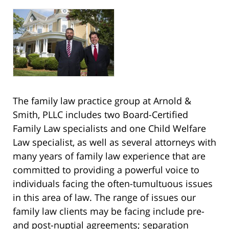
The family law practice group at Arnold &
Smith, PLLC includes two Board-Certified
Family Law specialists and one Child Welfare
Law specialist, as well as several attorneys with
many years of family law experience that are
committed to providing a powerful voice to
individuals facing the often-tumultuous issues
in this area of law. The range of issues our
family law clients may be facing include pre-
and post-nuptial agreements; separation