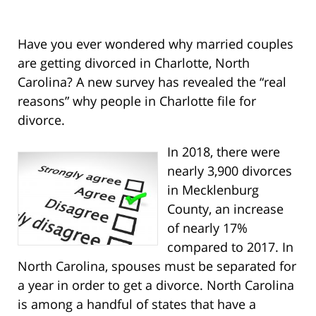
Have you ever wondered why married couples
are getting divorced in Charlotte, North
Carolina? A new survey has revealed the “real
reasons” why people in Charlotte file for
divorce.
In 2018, there were
nearly 3,900 divorces
in Mecklenburg
County, an increase
of nearly 17%
compared to 2017. In
North Carolina, spouses must be separated for
a year in order to get a divorce. North Carolina
is among a handful of states that have a