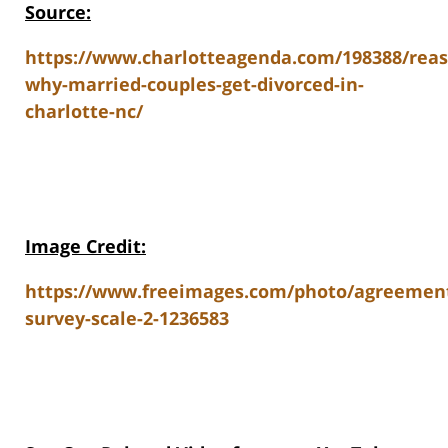
Source:
https://www.charlotteagenda.com/198388/reas
why-married-couples-get-divorced-in-
charlotte-nc/
Image Credit:
https://www.freeimages.com/photo/agreemen
survey-scale-2-1236583