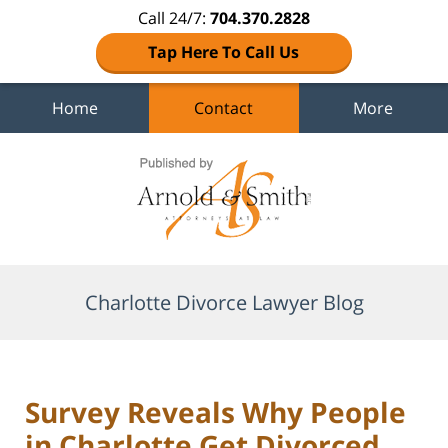
Call 24/7:
704.370.2828
Tap Here To Call Us
Home
Contact
More
Navigation
Charlotte Divorce Lawyer Blog
Survey Reveals Why People
in Charlotte Get Divorced