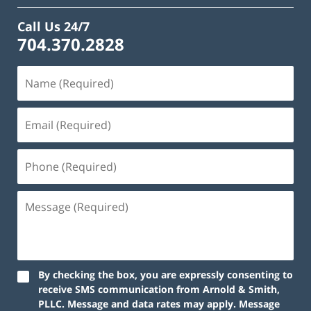
Call Us 24/7
704.370.2828
By checking the box, you are expressly consenting to
receive SMS communication from Arnold & Smith,
PLLC. Message and data rates may apply. Message