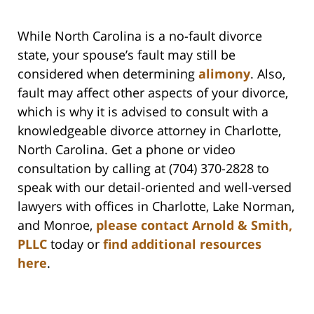
While North Carolina is a no-fault divorce
state, your spouse’s fault may still be
considered when determining
alimony
. Also,
fault may affect other aspects of your divorce,
which is why it is advised to consult with a
knowledgeable divorce attorney in Charlotte,
North Carolina. Get a phone or video
consultation by calling at (704) 370-2828 to
speak with our detail-oriented and well-versed
lawyers with offices in Charlotte, Lake Norman,
and Monroe,
please contact Arnold & Smith,
PLLC
today or
find additional resources
here
.