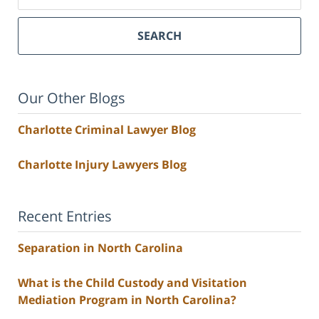
SEARCH
Our Other Blogs
Charlotte Criminal Lawyer Blog
Charlotte Injury Lawyers Blog
Recent Entries
Separation in North Carolina
What is the Child Custody and Visitation
Mediation Program in North Carolina?