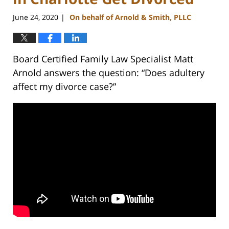
June 24, 2020
On behalf of Arnold & Smith, PLLC
|
Board Certified Family Law Specialist Matt
Arnold answers the question: “Does adultery
affect my divorce case?”