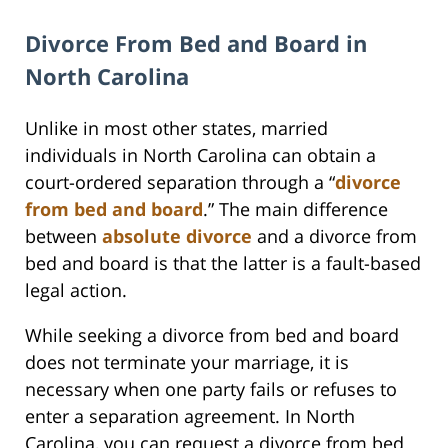
Divorce From Bed and Board in
North Carolina
Unlike in most other states, married
individuals in North Carolina can obtain a
court-ordered separation through a “
divorce
from bed and board
.” The main difference
between
absolute divorce
and a divorce from
bed and board is that the latter is a fault-based
legal action.
While seeking a divorce from bed and board
does not terminate your marriage, it is
necessary when one party fails or refuses to
enter a separation agreement. In North
Carolina, you can request a divorce from bed