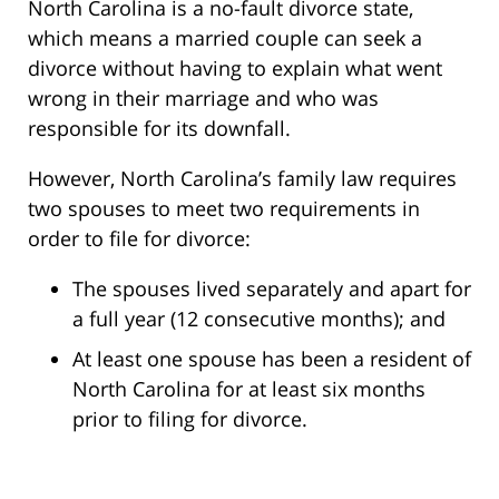
North Carolina is a no-fault divorce state,
which means a married couple can seek a
divorce without having to explain what went
wrong in their marriage and who was
responsible for its downfall.
However, North Carolina’s family law requires
two spouses to meet two requirements in
order to file for divorce:
The spouses lived separately and apart for
a full year (12 consecutive months); and
At least one spouse has been a resident of
North Carolina for at least six months
prior to filing for divorce.