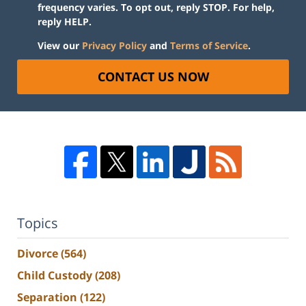
frequency varies. To opt out, reply STOP. For help,
reply HELP.
View our
Privacy Policy
and
Terms of Service
.
CONTACT US NOW
Topics
Divorce
(564)
Child Custody
(208)
Separation
(122)