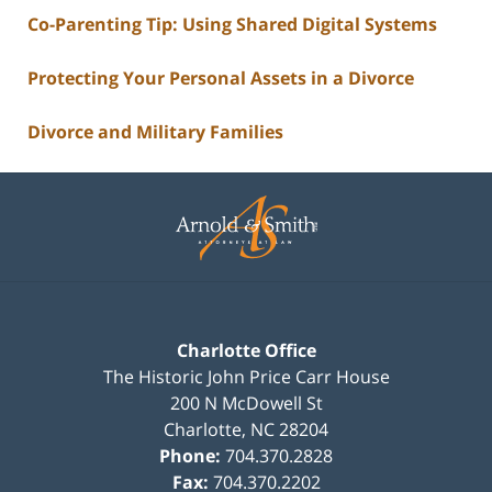
Co-Parenting Tip: Using Shared Digital Systems
Protecting Your Personal Assets in a Divorce
Divorce and Military Families
Contact
Information
Charlotte Office
The Historic John Price Carr House
200 N McDowell St
Charlotte
,
NC
28204
Phone:
704.370.2828
Fax:
704.370.2202