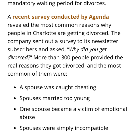
mandatory waiting period for divorces.
A
recent survey conducted by Agenda
revealed the most common reasons why
people in Charlotte are getting divorced. The
company sent out a survey to its newsletter
subscribers and asked, “
Why did you get
divorced?
” More than 300 people provided the
real reasons they got divorced, and the most
common of them were:
A spouse was caught cheating
Spouses married too young
One spouse became a victim of emotional
abuse
Spouses were simply incompatible