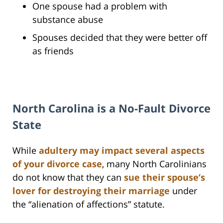
One spouse had a problem with
substance abuse
Spouses decided that they were better off
as friends
North Carolina is a No-Fault Divorce
State
While
adultery may impact several aspects
of your divorce case
, many North Carolinians
do not know that they can
sue their spouse’s
lover for destroying their marriage
under
the “alienation of affections” statute.