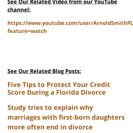
See Our Related V
ideo from our YouTube
channel:
https://www.youtube.com/user/ArnoldSmithP
feature=watch
See Our Related Blog Posts:
Five Tips to Protect Your Credit
Score During a Florida Divorce
Study tries to explain why
marriages with first-born daughters
more often end in divorce