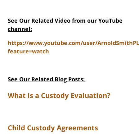
See Our Related V
ideo from our YouTube
channel:
https://www.youtube.com/user/ArnoldSmithP
feature=watch
See Our Related Blog Posts:
What is a Custody Evaluation?
Child Custody Agreements