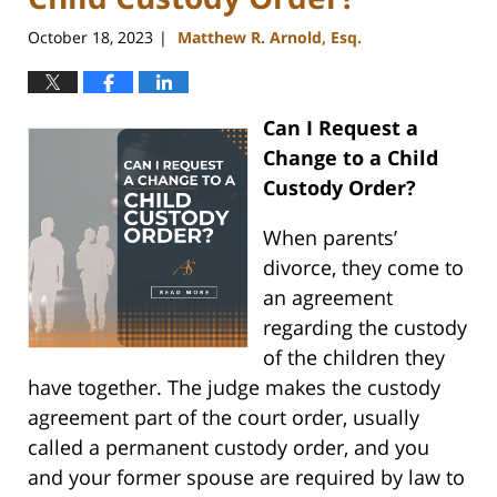
October 18, 2023
Matthew R. Arnold, Esq.
|
Can I Request a
Change to a Child
Custody Order?
When parents’
divorce, they come to
an agreement
regarding the custody
of the children they
have together. The judge makes the custody
agreement part of the court order, usually
called a permanent custody order, and you
and your former spouse are required by law to