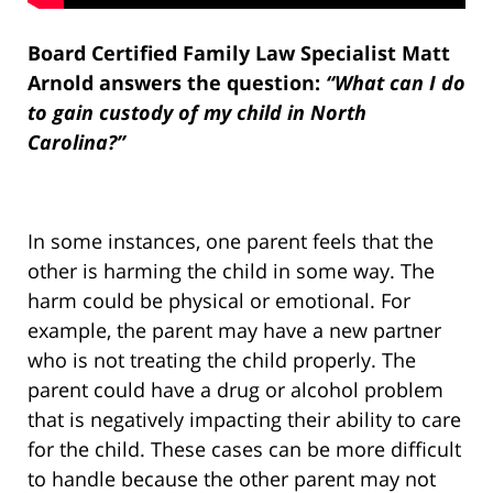
Board Certified Family Law Specialist Matt
Arnold answers the question:
“What can I do
to gain custody of my child in North
Carolina?”
In some instances, one parent feels that the
other is harming the child in some way. The
harm could be physical or emotional. For
example, the parent may have a new partner
who is not treating the child properly. The
parent could have a drug or alcohol problem
that is negatively impacting their ability to care
for the child. These cases can be more difficult
to handle because the other parent may not