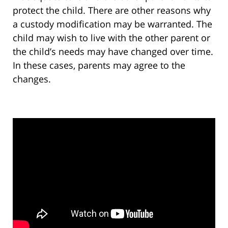
protect the child. There are other reasons why
a custody modification may be warranted. The
child may wish to live with the other parent or
the child’s needs may have changed over time.
In these cases, parents may agree to the
changes.