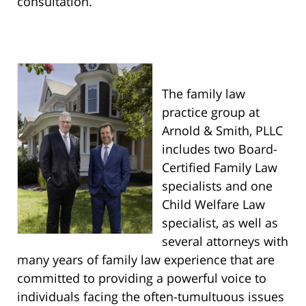
consultation.
The family law
practice group at
Arnold & Smith, PLLC
includes two Board-
Certified Family Law
specialists and one
Child Welfare Law
specialist, as well as
several attorneys with
many years of family law experience that are
committed to providing a powerful voice to
individuals facing the often-tumultuous issues