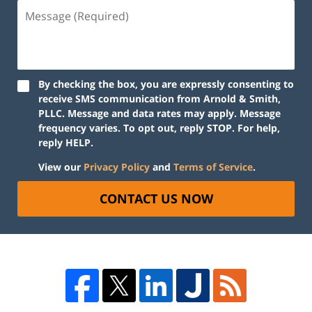
By checking the box, you are expressly consenting to
receive SMS communication from Arnold & Smith,
PLLC. Message and data rates may apply. Message
frequency varies. To opt out, reply STOP. For help,
reply HELP.
View our
Privacy Policy
and
Terms of Service
.
CONTACT US NOW