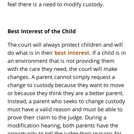
feel there is a need to modify custody.
Best Interest of the Child
The court will always protect children and will
do what is in their
best interest
. If a child is in
an environment that is not providing them
with the care they need, the court will make
changes. A parent cannot simply request a
change to custody because they want to move
or because they think they are a better parent.
Instead, a parent who seeks to change custody
must have a valid reason and must be able to
prove their claim to the judge. During a
modification hearing, both parents have the
opportunity to tell the judge their reasons for