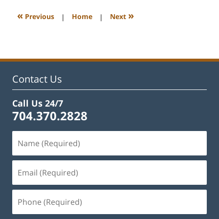
2023
3:11
«
»
Previous
|
Home
|
Next
pm
Contact Us
Call Us 24/7
704.370.2828