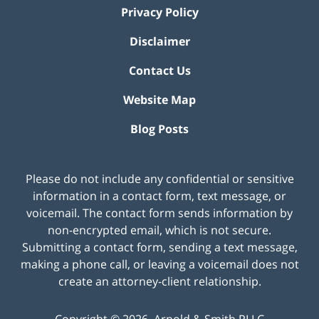
Privacy Policy
Disclaimer
Contact Us
Website Map
Blog Posts
Please do not include any confidential or sensitive
information in a contact form, text message, or
voicemail. The contact form sends information by
non-encrypted email, which is not secure.
Submitting a contact form, sending a text message,
making a phone call, or leaving a voicemail does not
create an attorney-client relationship.