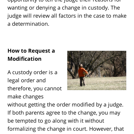
wanting or denying a change in custody. The
judge will review all factors in the case to make
a determination.
How to Request a
Modification
A custody order is a
legal order and
therefore, you cannot
make changes
without getting the order modified by a judge.
If both parents agree to the change, you may
be tempted to go along with it without
formalizing the change in court. However, that