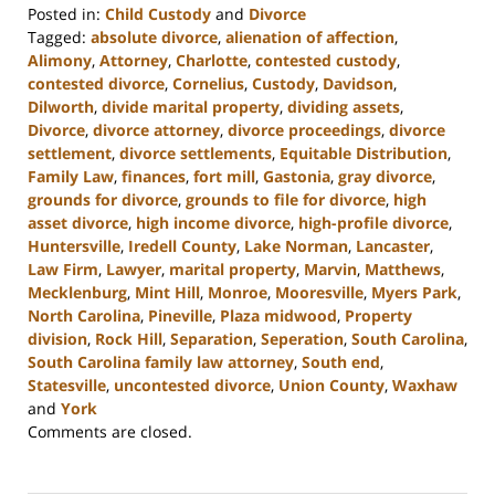
Posted in:
Child Custody
and
Divorce
Tagged:
absolute divorce
,
alienation of affection
,
Alimony
,
Attorney
,
Charlotte
,
contested custody
,
contested divorce
,
Cornelius
,
Custody
,
Davidson
,
Dilworth
,
divide marital property
,
dividing assets
,
Divorce
,
divorce attorney
,
divorce proceedings
,
divorce
settlement
,
divorce settlements
,
Equitable Distribution
,
Family Law
,
finances
,
fort mill
,
Gastonia
,
gray divorce
,
grounds for divorce
,
grounds to file for divorce
,
high
asset divorce
,
high income divorce
,
high-profile divorce
,
Huntersville
,
Iredell County
,
Lake Norman
,
Lancaster
,
Law Firm
,
Lawyer
,
marital property
,
Marvin
,
Matthews
,
Mecklenburg
,
Mint Hill
,
Monroe
,
Mooresville
,
Myers Park
,
North Carolina
,
Pineville
,
Plaza midwood
,
Property
division
,
Rock Hill
,
Separation
,
Seperation
,
South Carolina
,
South Carolina family law attorney
,
South end
,
Statesville
,
uncontested divorce
,
Union County
,
Waxhaw
and
York
Updated:
Comments are closed.
October
17,