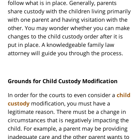
follow what is in place. Generally, parents
share custody with the children living primarily
with one parent and having visitation with the
other. You may wonder whether you can make
changes to the child custody order after it is
put in place. A knowledgeable family law
attorney will guide you through the process.
Grounds for Child Custody Modification
In order for the courts to even consider a
child
custody
modification, you must have a
legitimate reason. There must be a change in
circumstances that is negatively impacting the
child. For example, a parent may be providing
inadequate care and the other parent wants to