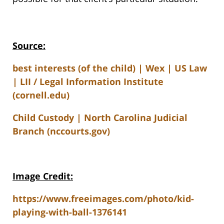
Source:
best interests (of the child) | Wex | US Law
| LII / Legal Information Institute
(cornell.edu)
Child Custody | North Carolina Judicial
Branch (nccourts.gov)
Image Credit:
https://www.freeimages.com/photo/kid-
playing-with-ball-1376141