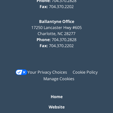
Phone:
704.370.2828
Fax:
704.370.2202
Ballantyne Office
17250 Lancaster Hwy #605
Charlotte
,
NC
28277
Phone:
704.370.2828
Fax:
704.370.2202
Your Privacy Choices
Cookie Policy
Manage Cookies
Home
Website