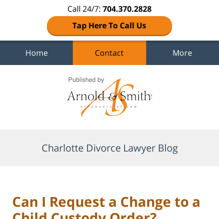
Call 24/7:
704.370.2828
Tap Here To Call Us
Home
Contact
More
Navigation
Charlotte Divorce Lawyer Blog
Can I Request a Change to a
Child Custody Order?