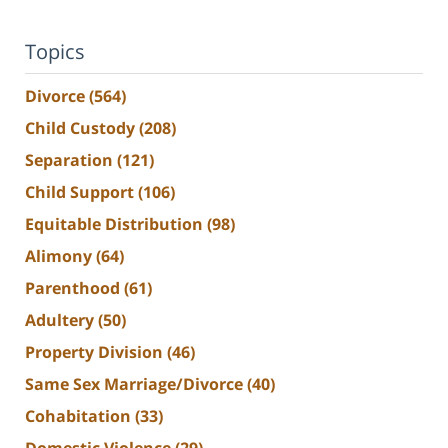
Topics
Divorce
(564)
Child Custody
(208)
Separation
(121)
Child Support
(106)
Equitable Distribution
(98)
Alimony
(64)
Parenthood
(61)
Adultery
(50)
Property Division
(46)
Same Sex Marriage/Divorce
(40)
Cohabitation
(33)
Domestic Violence
(29)