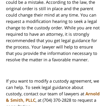
could be a mistake. According to the law, the
original order is still in place and the parent
could change their mind at any time. You can
request a modification hearing to seek a legal
change to the custody order. While you are not
required to have an attorney, it is strongly
recommended that you get legal guidance for
the process. Your lawyer will help to ensure
that you provide the information necessary to
resolve the matter in a favorable manner.
If you want to modify a custody agreement, we
can help. To seek legal guidance about
custody, contact our team of lawyers at
Arnold
& Smith, PLLC
, at (704) 370-2828 to request a