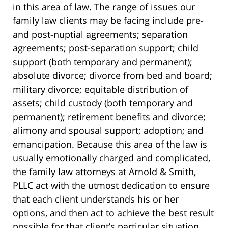
in this area of law. The range of issues our
family law clients may be facing include pre-
and post-nuptial agreements; separation
agreements; post-separation support; child
support (both temporary and permanent);
absolute divorce; divorce from bed and board;
military divorce; equitable distribution of
assets; child custody (both temporary and
permanent); retirement benefits and divorce;
alimony and spousal support; adoption; and
emancipation. Because this area of the law is
usually emotionally charged and complicated,
the family law attorneys at Arnold & Smith,
PLLC act with the utmost dedication to ensure
that each client understands his or her
options, and then act to achieve the best result
possible for that client’s particular situation.