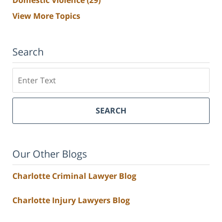
View More Topics
Search
Search
SEARCH
Our Other Blogs
Charlotte Criminal Lawyer Blog
Charlotte Injury Lawyers Blog