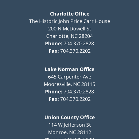
Charlotte Office
The Historic John Price Carr House
200 N McDowell St
Charlotte
,
NC
28204
Phone:
704.370.2828
Fax:
704.370.2202
Lake Norman Office
645 Carpenter Ave
Mooresville
,
NC
28115
Phone:
704.370.2828
Fax:
704.370.2202
Union County Office
114 W Jefferson St
Monroe
,
NC
28112