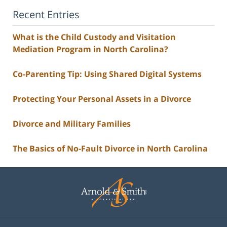
Recent Entries
What is the Child Custody and Visitation
Mediation Program in North Carolina?
Co-Parenting Tip: Using Shared Digital Systems
Protecting Your Personal Assets in a Divorce
Divorce and Military Families
The Basics of No-Fault Divorce in North Carolina
Contact
Information