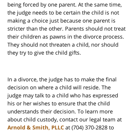
being forced by one parent. At the same time,
the judge needs to be certain the child is not
making a choice just because one parent is
stricter than the other. Parents should not treat
their children as pawns in the divorce process.
They should not threaten a child, nor should
they try to give the child gifts.
In a divorce, the judge has to make the final
decision on where a child will reside. The
judge may talk to a child who has expressed
his or her wishes to ensure that the child
understands their decision. To learn more
about child custody, contact our legal team at
Arnold & Smith, PLLC
at (704) 370-2828 to