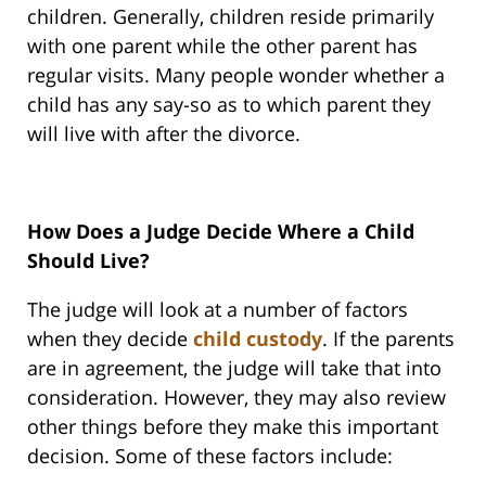
children. Generally, children reside primarily
with one parent while the other parent has
regular visits. Many people wonder whether a
child has any say-so as to which parent they
will live with after the divorce.
How Does a Judge Decide Where a Child
Should Live?
The judge will look at a number of factors
when they decide
child custody
. If the parents
are in agreement, the judge will take that into
consideration. However, they may also review
other things before they make this important
decision. Some of these factors include: