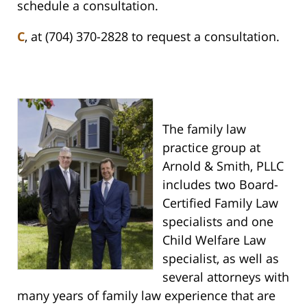
schedule a consultation.
C
, at (704) 370-2828 to request a consultation.
The family law
practice group at
Arnold & Smith, PLLC
includes two Board-
Certified Family Law
specialists and one
Child Welfare Law
specialist, as well as
several attorneys with
many years of family law experience that are