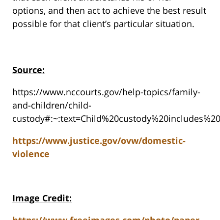
options, and then act to achieve the best result
possible for that client’s particular situation.
Source:
https://www.nccourts.gov/help-topics/family-
and-children/child-
custody#:~:text=Child%20custody%20includes%2
https://www.justice.gov/ovw/domestic-
violence
Image Credit: