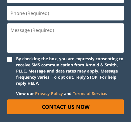
By checking the box, you are expressly consenting to
receive SMS communication from Arnold & Smith,
PLLC. Message and data rates may apply. Message
frequency varies. To opt out, reply STOP. For help,
reply HELP.
View our
Privacy Policy
and
Terms of Service
.
CONTACT US NOW