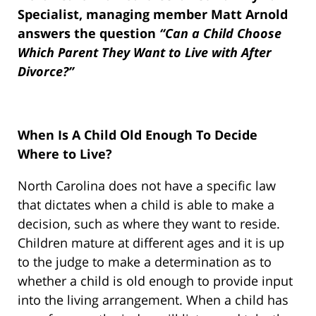
Specialist, managing member Matt Arnold
answers the question
“Can a Child Choose
Which Parent They Want to Live with After
Divorce?”
When Is A Child Old Enough To Decide
Where to Live?
North Carolina does not have a specific law
that dictates when a child is able to make a
decision, such as where they want to reside.
Children mature at different ages and it is up
to the judge to make a determination as to
whether a child is old enough to provide input
into the living arrangement. When a child has