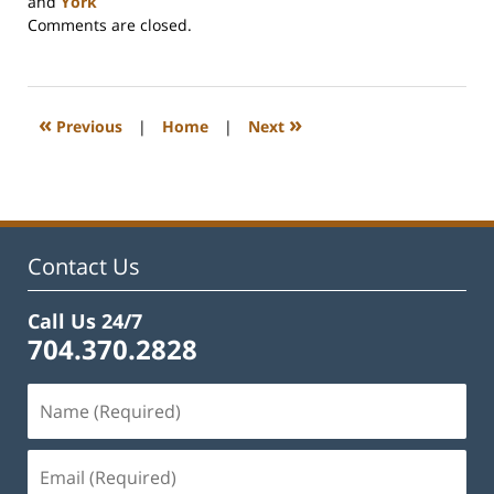
and
York
Updated:
Comments are closed.
April
3,
2024
5:06
«
»
Previous
|
Home
|
Next
pm
Contact Us
Call Us 24/7
704.370.2828