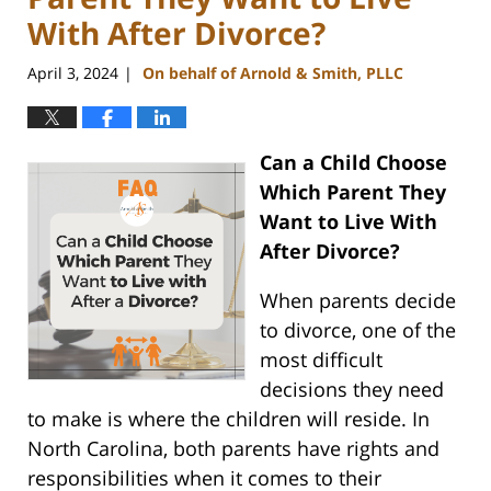
With After Divorce?
April 3, 2024
On behalf of Arnold & Smith, PLLC
|
Can a Child Choose
Which Parent They
Want to Live With
After Divorce?
When parents decide
to divorce, one of the
most difficult
decisions they need
to make is where the children will reside. In
North Carolina, both parents have rights and
responsibilities when it comes to their