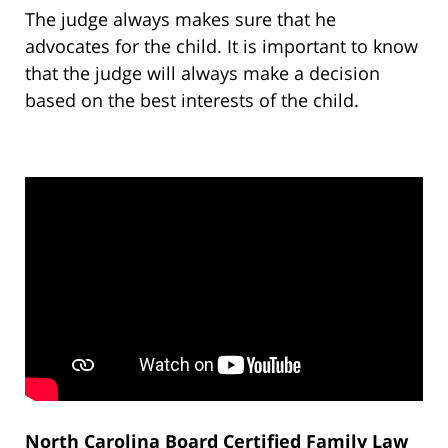
The judge always makes sure that he
advocates for the child. It is important to know
that the judge will always make a decision
based on the best interests of the child.
North Carolina Board Certified Family Law