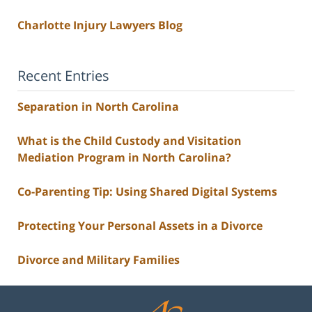
Charlotte Injury Lawyers Blog
Recent Entries
Separation in North Carolina
What is the Child Custody and Visitation
Mediation Program in North Carolina?
Co-Parenting Tip: Using Shared Digital Systems
Protecting Your Personal Assets in a Divorce
Divorce and Military Families
Contact
Information