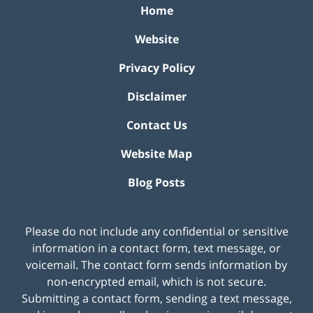
Home
Website
Privacy Policy
Disclaimer
Contact Us
Website Map
Blog Posts
Please do not include any confidential or sensitive
information in a contact form, text message, or
voicemail. The contact form sends information by
non-encrypted email, which is not secure.
Submitting a contact form, sending a text message,