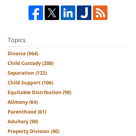
Topics
Divorce
(564)
Child Custody
(208)
Separation
(122)
Child Support
(106)
Equitable Distribution
(98)
Alimony
(64)
Parenthood
(61)
Adultery
(50)
Property Division
(46)