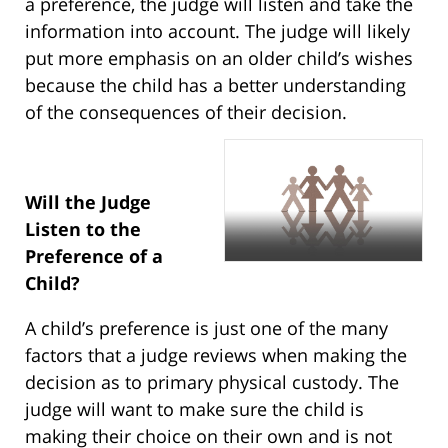
a preference, the judge will listen and take the
information into account. The judge will likely
put more emphasis on an older child’s wishes
because the child has a better understanding
of the consequences of their decision.
Will the Judge
Listen to the
Preference of a
Child?
A child’s preference is just one of the many
factors that a judge reviews when making the
decision as to primary physical custody. The
judge will want to make sure the child is
making their choice on their own and is not