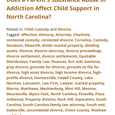
Addiction Affect Child Support in
North Carolina?
Posted in:
Child Custody
and
Divorce
Tagged:
affection
,
Alimony
,
Attorney
,
Charlotte
,
contested custody
,
contested divorce
,
Cornelius
,
Custody
,
Davidson
,
Dilworth
,
divide marital property
,
dividing
assets
,
Divorce
,
divorce attorney
,
divorce proceedings
,
divorce settlement
,
divorce settlements
,
Equitable
Distribution
,
Family Law
,
finances
,
fort mill
,
Gastonia
,
gray divorce
,
grounds for divorce
,
grounds to file for
divorce
,
high asset divorce
,
high income divorce
,
high-
profile divorce
,
Huntersville
,
Iredell County
,
Lake
Norman
,
Lancaster
,
Law Firm
,
Lawyer
,
marital property
,
Marvin
,
Matthews
,
Mecklenburg
,
Mint Hill
,
Monroe
,
Mooresville
,
Myers Park
,
North Carolina
,
Pineville
,
Plaza
midwood
,
Property division
,
Rock Hill
,
Separation
,
South
Carolina
,
South Carolina family law attorney
,
South end
,
Statesville
,
uncontested divorce
,
Union County
,
Waxhaw