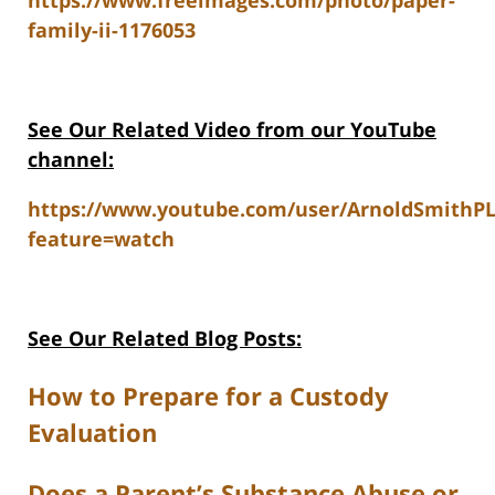
https://www.freeimages.com/photo/paper-
family-ii-1176053
See Our Related V
ideo from our YouTube
channel:
https://www.youtube.com/user/ArnoldSmithP
feature=watch
See Our Related Blog Posts:
How to Prepare for a Custody
Evaluation
Does a Parent’s Substance Abuse or