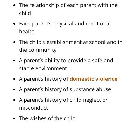
The relationship of each parent with the
child
Each parent’s physical and emotional
health
The child’s establishment at school and in
the community
A parent’s ability to provide a safe and
stable environment
A parent’s history of
domestic violence
A parent’s history of substance abuse
A parent’s history of child neglect or
misconduct
The wishes of the child