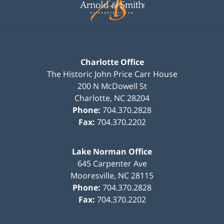
Charlotte Office
The Historic John Price Carr House
200 N McDowell St
Charlotte
,
NC
28204
Phone:
704.370.2828
Fax:
704.370.2202
Lake Norman Office
645 Carpenter Ave
Mooresville
,
NC
28115
Phone:
704.370.2828
Fax:
704.370.2202