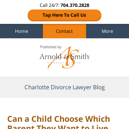
Call 24/7:
704.370.2828
Tap Here To Call Us
Home
Contact
More
Navigation
Charlotte Divorce Lawyer Blog
Can a Child Choose Which
Parent They Want to Live