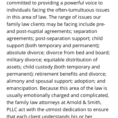
committed to providing a powerful voice to
individuals facing the often-tumultuous issues
in this area of law. The range of issues our
family law clients may be facing include pre-
and post-nuptial agreements; separation
agreements; post-separation support; child
support (both temporary and permanent);
absolute divorce; divorce from bed and board;
military divorce; equitable distribution of
assets; child custody (both temporary and
permanent); retirement benefits and divorce;
alimony and spousal support; adoption; and
emancipation. Because this area of the law is
usually emotionally charged and complicated,
the family law attorneys at Arnold & Smith,
PLLC act with the utmost dedication to ensure
that each client understands his or her