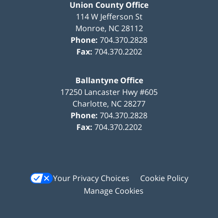
Union County Office
114 W Jefferson St
Monroe
,
NC
28112
Phone:
704.370.2828
Fax:
704.370.2202
Ballantyne Office
17250 Lancaster Hwy #605
Charlotte
,
NC
28277
Phone:
704.370.2828
Fax:
704.370.2202
Your Privacy Choices
Cookie Policy
Manage Cookies