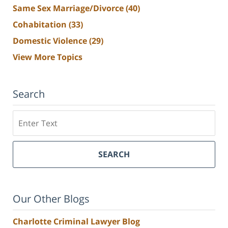
Same Sex Marriage/Divorce
(40)
Cohabitation
(33)
Domestic Violence
(29)
View More Topics
Search
Search
SEARCH
Our Other Blogs
Charlotte Criminal Lawyer Blog