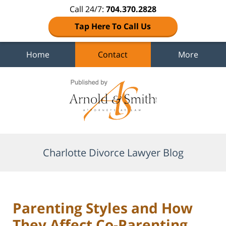
Call 24/7:
704.370.2828
Tap Here To Call Us
Home
Contact
More
Navigation
Charlotte Divorce Lawyer Blog
Parenting Styles and How
They Affect Co-Parenting