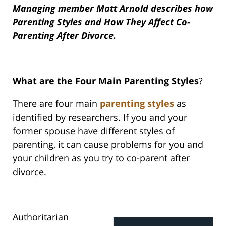
Managing member Matt Arnold describes how
Parenting Styles and How They Affect Co-
Parenting After Divorce.
What are the Four Main Parenting Styles
?
There are four main
parenting styles
as
identified by researchers. If you and your
former spouse have different styles of
parenting, it can cause problems for you and
your children as you try to co-parent after
divorce.
Authoritarian