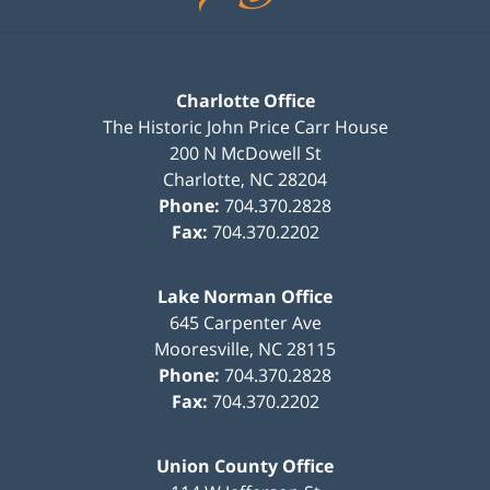
Charlotte Office
The Historic John Price Carr House
200 N McDowell St
Charlotte
,
NC
28204
Phone:
704.370.2828
Fax:
704.370.2202
Lake Norman Office
645 Carpenter Ave
Mooresville
,
NC
28115
Phone:
704.370.2828
Fax:
704.370.2202
Union County Office