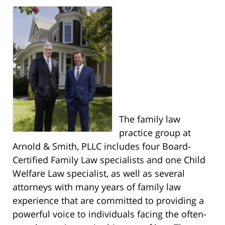
The family law
practice group at
Arnold & Smith, PLLC includes four Board-
Certified Family Law specialists and one Child
Welfare Law specialist, as well as several
attorneys with many years of family law
experience that are committed to providing a
powerful voice to individuals facing the often-