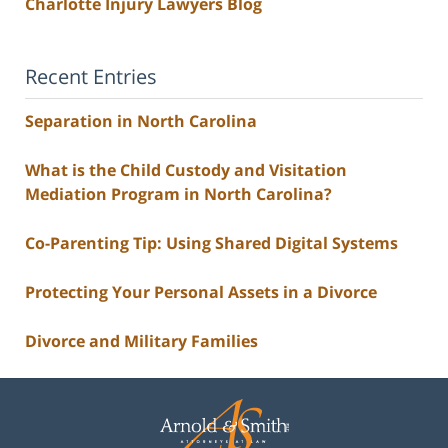
Charlotte Injury Lawyers Blog
Recent Entries
Separation in North Carolina
What is the Child Custody and Visitation
Mediation Program in North Carolina?
Co-Parenting Tip: Using Shared Digital Systems
Protecting Your Personal Assets in a Divorce
Divorce and Military Families
Contact
Information