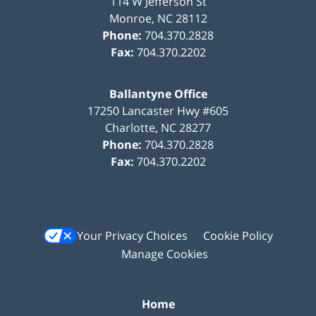
114 W Jefferson St
Monroe
,
NC
28112
Phone:
704.370.2828
Fax:
704.370.2202
Ballantyne Office
17250 Lancaster Hwy #605
Charlotte
,
NC
28277
Phone:
704.370.2828
Fax:
704.370.2202
Your Privacy Choices
Cookie Policy
Manage Cookies
Home