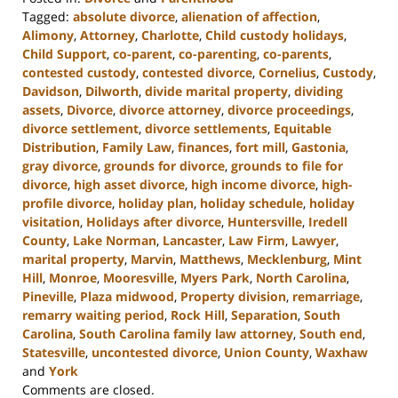
Tagged:
absolute divorce
,
alienation of affection
,
Alimony
,
Attorney
,
Charlotte
,
Child custody holidays
,
Child Support
,
co-parent
,
co-parenting
,
co-parents
,
contested custody
,
contested divorce
,
Cornelius
,
Custody
,
Davidson
,
Dilworth
,
divide marital property
,
dividing
assets
,
Divorce
,
divorce attorney
,
divorce proceedings
,
divorce settlement
,
divorce settlements
,
Equitable
Distribution
,
Family Law
,
finances
,
fort mill
,
Gastonia
,
gray divorce
,
grounds for divorce
,
grounds to file for
divorce
,
high asset divorce
,
high income divorce
,
high-
profile divorce
,
holiday plan
,
holiday schedule
,
holiday
visitation
,
Holidays after divorce
,
Huntersville
,
Iredell
County
,
Lake Norman
,
Lancaster
,
Law Firm
,
Lawyer
,
marital property
,
Marvin
,
Matthews
,
Mecklenburg
,
Mint
Hill
,
Monroe
,
Mooresville
,
Myers Park
,
North Carolina
,
Pineville
,
Plaza midwood
,
Property division
,
remarriage
,
remarry waiting period
,
Rock Hill
,
Separation
,
South
Carolina
,
South Carolina family law attorney
,
South end
,
Statesville
,
uncontested divorce
,
Union County
,
Waxhaw
and
York
Updated:
Comments are closed.