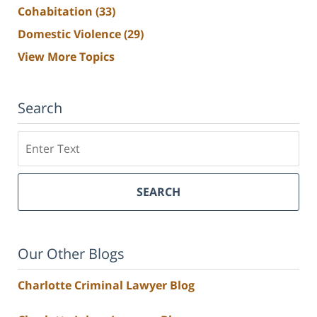
Cohabitation
(33)
Domestic Violence
(29)
View More Topics
Search
Search
SEARCH
Our Other Blogs
Charlotte Criminal Lawyer Blog