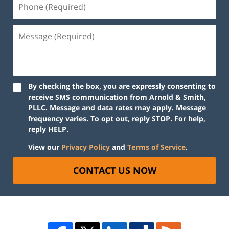
By checking the box, you are expressly consenting to
receive SMS communication from Arnold & Smith,
PLLC. Message and data rates may apply. Message
frequency varies. To opt out, reply STOP. For help,
reply HELP.
View our
Privacy Policy
and
Terms of Service
.
CONTACT US NOW