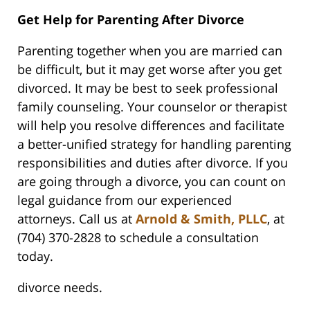
Get Help for Parenting After Divorce
Parenting together when you are married can
be difficult, but it may get worse after you get
divorced. It may be best to seek professional
family counseling. Your counselor or therapist
will help you resolve differences and facilitate
a better-unified strategy for handling parenting
responsibilities and duties after divorce. If you
are going through a divorce, you can count on
legal guidance from our experienced
attorneys. Call us at
Arnold & Smith, PLLC
, at
(704) 370-2828 to schedule a consultation
today.
divorce needs.