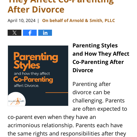
After Divorce
April 10, 2024
On behalf of Arnold & Smith, PLLC
|
Parenting Styles
and How They Affect
Co-Parenting After
Divorce
Parenting after
divorce can be
challenging. Parents
are often expected to
co-parent even when they have an
acrimonious relationship. Parents each have
the same rights and responsibilities after they