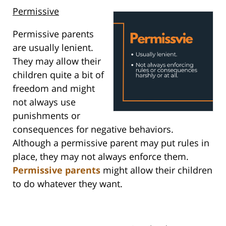
Permissive
Permissive parents
are usually lenient.
They may allow their
children quite a bit of
freedom and might
not always use
punishments or
consequences for negative behaviors.
Although a permissive parent may put rules in
place, they may not always enforce them.
Permissive parents
might allow their children
to do whatever they want.