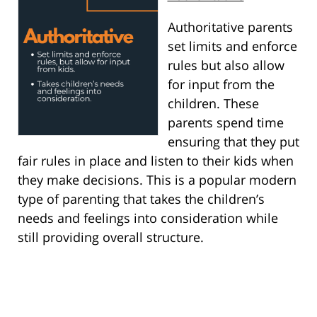
Authoritative parents
set limits and enforce
rules but also allow
for input from the
children. These
parents spend time
ensuring that they put
fair rules in place and listen to their kids when
they make decisions. This is a popular modern
type of parenting that takes the children’s
needs and feelings into consideration while
still providing overall structure.