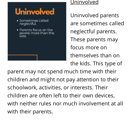
Uninvolved
Uninvolved parents
are sometimes called
neglectful parents.
These parents may
focus more on
themselves than on
the kids. This type of
parent may not spend much time with their
children and might not pay attention to their
schoolwork, activities, or interests. Their
children are often left to their own devices,
with neither rules nor much involvement at all
with their parents.