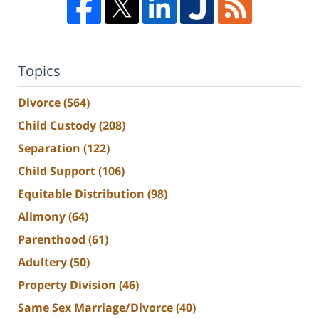
Topics
Divorce
(564)
Child Custody
(208)
Separation
(122)
Child Support
(106)
Equitable Distribution
(98)
Alimony
(64)
Parenthood
(61)
Adultery
(50)
Property Division
(46)
Same Sex Marriage/Divorce
(40)