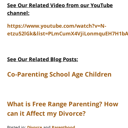
See Our Related V
ideo from our YouTube
channel:
https://www.youtube.com/watch?v=N-
etzu52lGk&list=PLmCumX4VjiLonmquEH7H1b
See Our Related Blog Posts:
Co-Parenting School Age Children
What is Free Range Parenting? How
can it Affect my Divorce?
Posted in:
Divorce
and
Parenthood