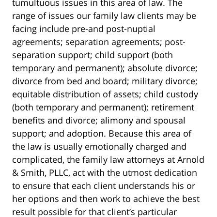
tumultuous issues in this area of law. The
range of issues our family law clients may be
facing include pre-and post-nuptial
agreements; separation agreements; post-
separation support; child support (both
temporary and permanent); absolute divorce;
divorce from bed and board; military divorce;
equitable distribution of assets; child custody
(both temporary and permanent); retirement
benefits and divorce; alimony and spousal
support; and adoption. Because this area of
the law is usually emotionally charged and
complicated, the family law attorneys at Arnold
& Smith, PLLC, act with the utmost dedication
to ensure that each client understands his or
her options and then work to achieve the best
result possible for that client’s particular