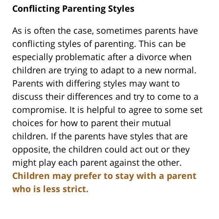
Conflicting Parenting Styles
As is often the case, sometimes parents have
conflicting styles of parenting. This can be
especially problematic after a divorce when
children are trying to adapt to a new normal.
Parents with differing styles may want to
discuss their differences and try to come to a
compromise. It is helpful to agree to some set
choices for how to parent their mutual
children. If the parents have styles that are
opposite, the children could act out or they
might play each parent against the other.
Children may prefer to stay with a parent
who is less strict.