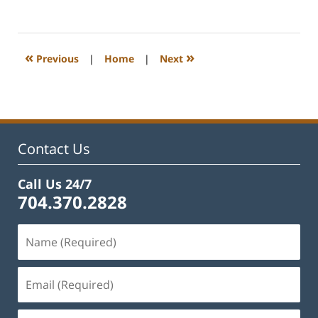
April
23,
2024
2:41
«
»
Previous
|
Home
|
Next
pm
Contact Us
Call Us 24/7
704.370.2828