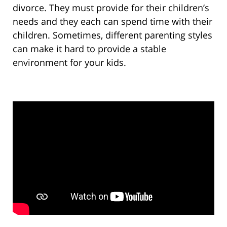
divorce. They must provide for their children’s
needs and they each can spend time with their
children. Sometimes, different parenting styles
can make it hard to provide a stable
environment for your kids.