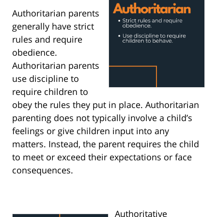
Authoritarian parents
generally have strict
rules and require
obedience.
Authoritarian parents
use discipline to
require children to
obey the rules they put in place. Authoritarian
parenting does not typically involve a child’s
feelings or give children input into any
matters. Instead, the parent requires the child
to meet or exceed their expectations or face
consequences.
Authoritative