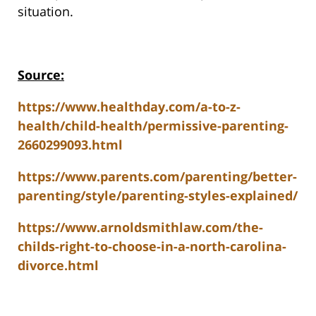
situation.
Source:
https://www.healthday.com/a-to-z-
health/child-health/permissive-parenting-
2660299093.html
https://www.parents.com/parenting/better-
parenting/style/parenting-styles-explained/
https://www.arnoldsmithlaw.com/the-
childs-right-to-choose-in-a-north-carolina-
divorce.html