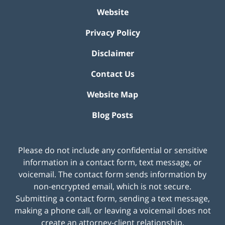
Website
Privacy Policy
Disclaimer
Contact Us
Website Map
Blog Posts
Please do not include any confidential or sensitive
information in a contact form, text message, or
voicemail. The contact form sends information by
non-encrypted email, which is not secure.
Submitting a contact form, sending a text message,
making a phone call, or leaving a voicemail does not
create an attorney-client relationship.