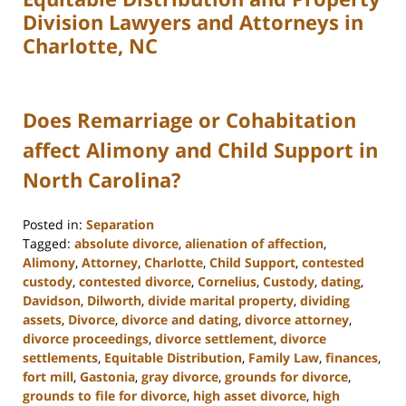
Division Lawyers and Attorneys in
Charlotte, NC
Does Remarriage or Cohabitation
affect Alimony and Child Support in
North Carolina?
Posted in:
Separation
Tagged:
absolute divorce
,
alienation of affection
,
Alimony
,
Attorney
,
Charlotte
,
Child Support
,
contested
custody
,
contested divorce
,
Cornelius
,
Custody
,
dating
,
Davidson
,
Dilworth
,
divide marital property
,
dividing
assets
,
Divorce
,
divorce and dating
,
divorce attorney
,
divorce proceedings
,
divorce settlement
,
divorce
settlements
,
Equitable Distribution
,
Family Law
,
finances
,
fort mill
,
Gastonia
,
gray divorce
,
grounds for divorce
,
grounds to file for divorce
,
high asset divorce
,
high