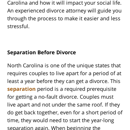
Carolina and how it will impact your social life.
An experienced divorce attorney will guide you
through the process to make it easier and less
stressful.
Separation Before Divorce
North Carolina is one of the unique states that
requires couples to live apart for a period of at
least a year before they can get a divorce. This
separation
period is a required prerequisite
for getting a no-fault divorce. Couples must
live apart and not under the same roof. If they
do get back together, even for a short period of
time, they would need to start the year-long
separation again. When beginning the