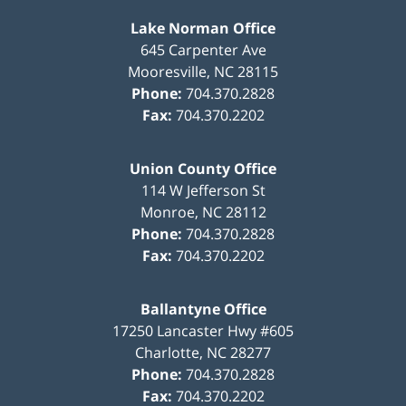
Lake Norman Office
645 Carpenter Ave
Mooresville
,
NC
28115
Phone:
704.370.2828
Fax:
704.370.2202
Union County Office
114 W Jefferson St
Monroe
,
NC
28112
Phone:
704.370.2828
Fax:
704.370.2202
Ballantyne Office
17250 Lancaster Hwy #605
Charlotte
,
NC
28277
Phone:
704.370.2828
Fax:
704.370.2202