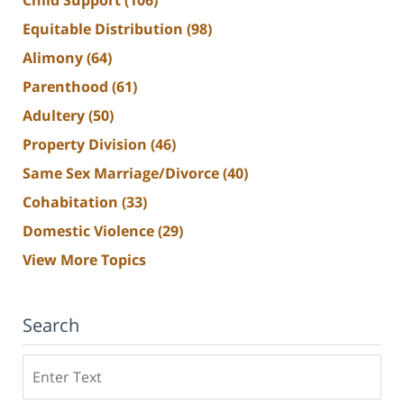
Child Support
(106)
Equitable Distribution
(98)
Alimony
(64)
Parenthood
(61)
Adultery
(50)
Property Division
(46)
Same Sex Marriage/Divorce
(40)
Cohabitation
(33)
Domestic Violence
(29)
View More Topics
Search
Search