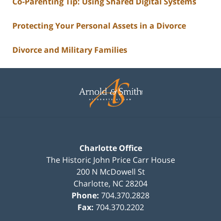
Co-Parenting Tip: Using Shared Digital Systems
Protecting Your Personal Assets in a Divorce
Divorce and Military Families
Contact
Information
Charlotte Office
The Historic John Price Carr House
200 N McDowell St
Charlotte
,
NC
28204
Phone:
704.370.2828
Fax:
704.370.2202