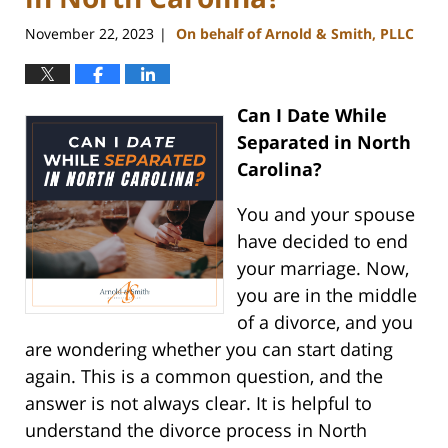
November 22, 2023
On behalf of Arnold & Smith, PLLC
|
Can I Date While
Separated in North
Carolina?
You and your spouse
have decided to end
your marriage. Now,
you are in the middle
of a divorce, and you
are wondering whether you can start dating
again. This is a common question, and the
answer is not always clear. It is helpful to
understand the divorce process in North