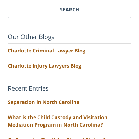
SEARCH
Our Other Blogs
Charlotte Criminal Lawyer Blog
Charlotte Injury Lawyers Blog
Recent Entries
Separation in North Carolina
What is the Child Custody and Visitation
Mediation Program in North Carolina?