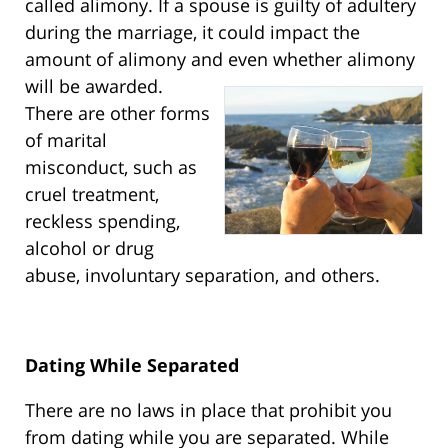
called alimony. If a spouse is guilty of adultery
during the marriage, it could impact the
amount of alimony and even whether alimony
will be awarded.
There are other forms
of marital
misconduct, such as
cruel treatment,
reckless spending,
alcohol or drug
abuse, involuntary separation, and others.
Dating While Separated
There are no laws in place that prohibit you
from dating while you are separated. While