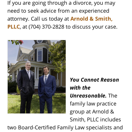
If you are going through a divorce, you may
need to seek advice from an experienced
attorney. Call us today at
Arnold & Smith,
PLLC
, at (704) 370-2828 to discuss your case.
You Cannot Reason
with the
Unreasonable.
The
family law practice
group at Arnold &
Smith, PLLC includes
two Board-Certified Family Law specialists and