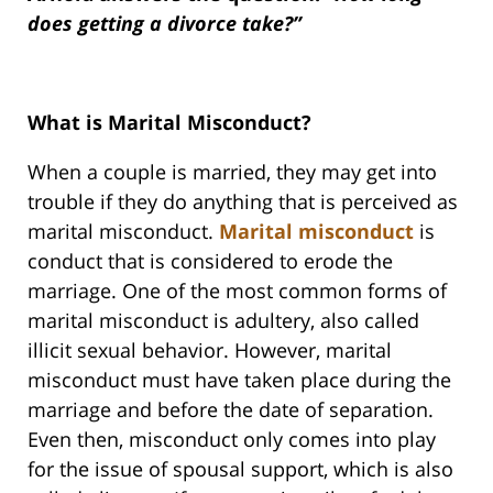
does getting a divorce take?”
What is Marital Misconduct?
When a couple is married, they may get into
trouble if they do anything that is perceived as
marital misconduct.
Marital misconduct
is
conduct that is considered to erode the
marriage. One of the most common forms of
marital misconduct is adultery, also called
illicit sexual behavior. However, marital
misconduct must have taken place during the
marriage and before the date of separation.
Even then, misconduct only comes into play
for the issue of spousal support, which is also