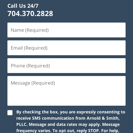
Call Us 24/7
704.370.2828
By checking the box, you are expressly consenting to
receive SMS communication from Arnold & Smith,
PLLC. Message and data rates may apply. Message
frequency varies. To opt out, reply STOP. For help,