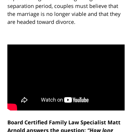
separation period, couples must believe that
the marriage is no longer viable and that they
are headed toward divorce.
Board Certified Family Law Specialist Matt
Arnold answers the question:
“How long