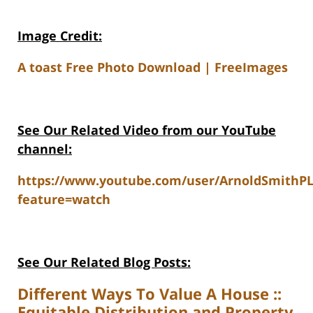
Image Credit:
A toast Free Photo Download | FreeImages
See Our Related V
ideo from our YouTube
channel:
https://www.youtube.com/user/ArnoldSmithP
feature=watch
See Our Related Blog Posts:
Different Ways To Value A House ::
Equitable Distribution and Property