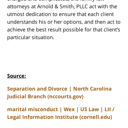
attorneys at Arnold & Smith, PLLC act with the
utmost dedication to ensure that each client
understands his or her options, and then act to
achieve the best result possible for that client’s
particular situation.
Source:
Separation and Divorce | North Carolina
Judicial Branch (nccourts.gov)
marital misconduct | Wex | US Law | LII /
Legal Information Institute (cornell.edu)