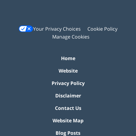
Your Privacy Choices
Cookie Policy
Manage Cookies
Home
Website
Privacy Policy
Disclaimer
Contact Us
Website Map
Blog Posts