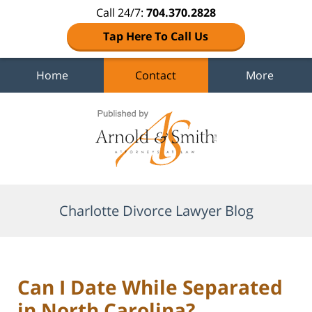
Call 24/7:
704.370.2828
Tap Here To Call Us
Home
Contact
More
Navigation
Charlotte Divorce Lawyer Blog
Can I Date While Separated
in North Carolina?