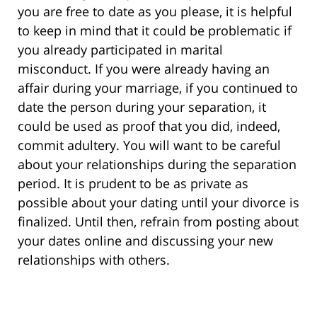
you are free to date as you please, it is helpful
to keep in mind that it could be problematic if
you already participated in marital
misconduct. If you were already having an
affair during your marriage, if you continued to
date the person during your separation, it
could be used as proof that you did, indeed,
commit adultery. You will want to be careful
about your relationships during the separation
period. It is prudent to be as private as
possible about your dating until your divorce is
finalized. Until then, refrain from posting about
your dates online and discussing your new
relationships with others.