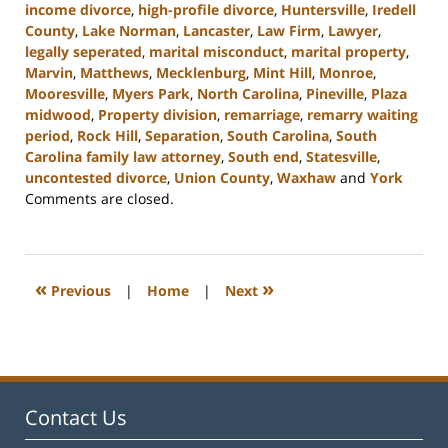
income divorce
,
high-profile divorce
,
Huntersville
,
Iredell
County
,
Lake Norman
,
Lancaster
,
Law Firm
,
Lawyer
,
legally seperated
,
marital misconduct
,
marital property
,
Marvin
,
Matthews
,
Mecklenburg
,
Mint Hill
,
Monroe
,
Mooresville
,
Myers Park
,
North Carolina
,
Pineville
,
Plaza
midwood
,
Property division
,
remarriage
,
remarry waiting
period
,
Rock Hill
,
Separation
,
South Carolina
,
South
Carolina family law attorney
,
South end
,
Statesville
,
uncontested divorce
,
Union County
,
Waxhaw
and
York
Updated:
Comments are closed.
November
28,
2023
4:52
«
»
Previous
|
Home
|
Next
pm
Contact Us