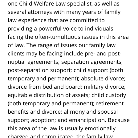
one Child Welfare Law specialist, as well as
several attorneys with many years of family
law experience that are committed to
providing a powerful voice to individuals
facing the often-tumultuous issues in this area
of law. The range of issues our family law
clients may be facing include pre- and post-
nuptial agreements; separation agreements;
post-separation support; child support (both
temporary and permanent); absolute divorce;
divorce from bed and board; military divorce;
equitable distribution of assets; child custody
(both temporary and permanent); retirement
benefits and divorce; alimony and spousal
support; adoption; and emancipation. Because
this area of the law is usually emotionally
charged and complicated, the family law