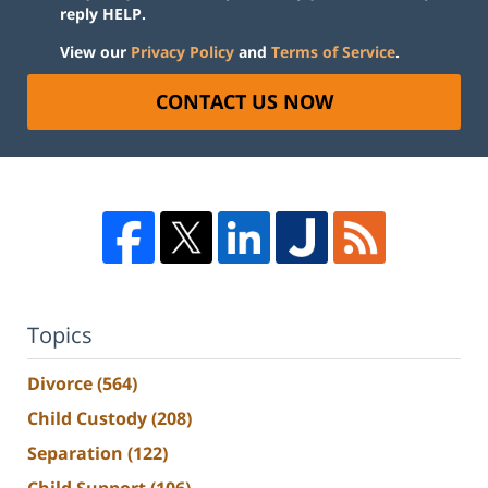
reply HELP.
View our
Privacy Policy
and
Terms of Service
.
CONTACT US NOW
Topics
Divorce
(564)
Child Custody
(208)
Separation
(122)