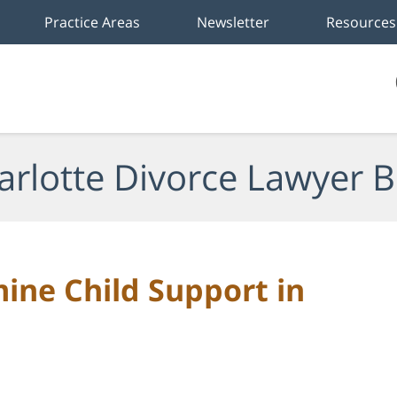
Practice Areas
Newsletter
Resources
arlotte Divorce Lawyer B
ine Child Support in