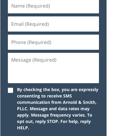
By checking the box, you are expressly
consenting to receive SMS
communication from Arnold & Smith,
PLLC. Message and data rates may
apply. Message frequency varies. To
opt out, reply STOP. For help, reply
HELP.