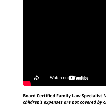
Board Certified Family Law Specialist
children’s expenses are not covered by c