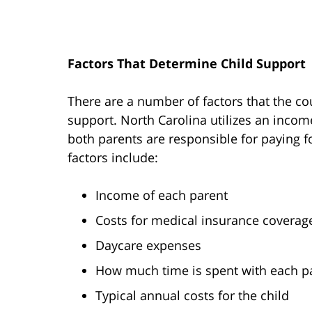
Factors That Determine Child Support
There are a number of factors that the co
support. North Carolina utilizes an inco
both parents are responsible for paying fo
factors include:
Income of each parent
Costs for medical insurance coverage
Daycare expenses
How much time is spent with each p
Typical annual costs for the child