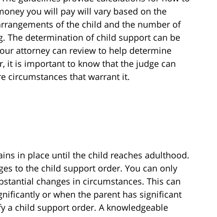
oney you will pay will vary based on the
g arrangements of the child and the number of
ng. The determination of child support can be
our attorney can review to help determine
 it is important to know that the judge can
e circumstances that warrant it.
ins in place until the child reaches adulthood.
es to the child support order. You can only
bstantial changes in circumstances. This can
ificantly or when the parent has significant
fy a child support order. A knowledgeable