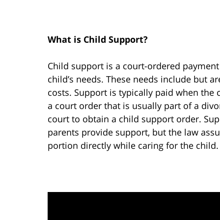
What is Child Support?
Child support is a court-ordered payment 
child’s needs. These needs include but ar
costs. Support is typically paid when the 
a court order that is usually part of a di
court to obtain a child support order. Sup
parents provide support, but the law assu
portion directly while caring for the child.