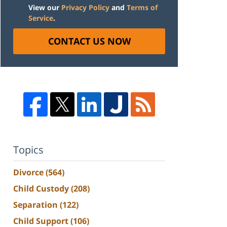
View our
Privacy Policy
and
Terms of
Service
.
CONTACT US NOW
Topics
Divorce
(564)
Child Custody
(208)
Separation
(122)
Child Support
(106)