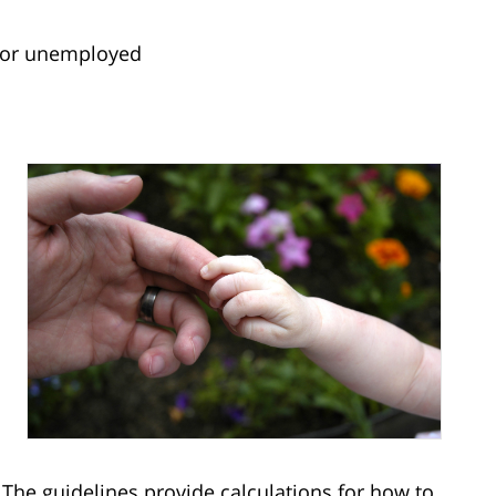
 or unemployed
 The guidelines provide calculations for how to