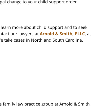
egal change to your child support order.
o learn more about child support and to seek
ntact our lawyers at
Arnold & Smith, PLLC,
at
We take cases in North and South Carolina.
e family law practice group at Arnold & Smith,