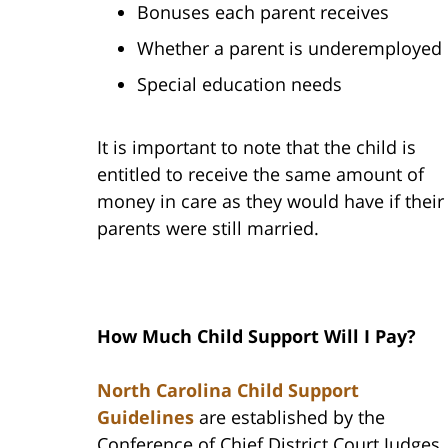
Bonuses each parent receives
Whether a parent is underemployed
Special education needs
It is important to note that the child is
entitled to receive the same amount of
money in care as they would have if their
parents were still married.
How Much Child Support Will I Pay?
North Carolina Child Support
Guidelines
are established by the
Conference of Chief District Court Judges.