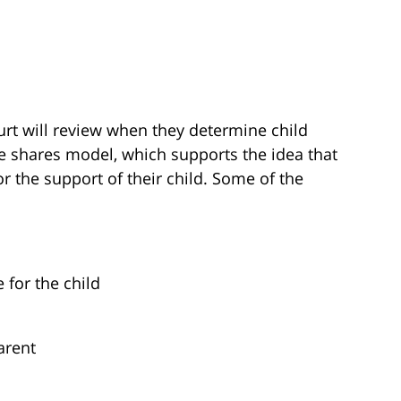
urt will review when they determine child
me shares model, which supports the idea that
r the support of their child. Some of the
 for the child
arent