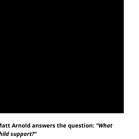
 Matt Arnold answers the question:
“What
hild support?”