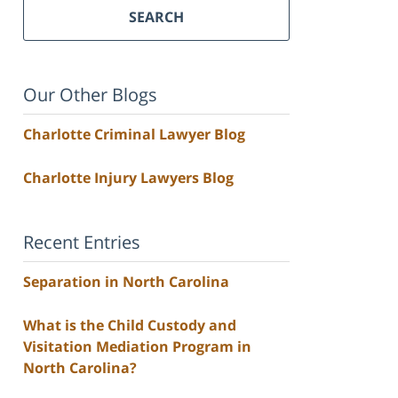
SEARCH
Our Other Blogs
Charlotte Criminal Lawyer Blog
Charlotte Injury Lawyers Blog
Recent Entries
Separation in North Carolina
What is the Child Custody and
Visitation Mediation Program in
North Carolina?