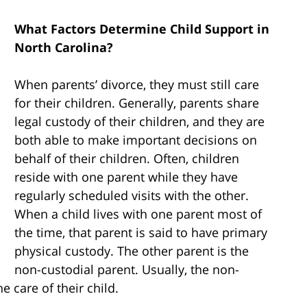
What Factors Determine Child Support in
North Carolina?
When parents’ divorce, they must still care
for their children. Generally, parents share
legal custody of their children, and they are
both able to make important decisions on
behalf of their children. Often, children
reside with one parent while they have
regularly scheduled visits with the other.
When a child lives with one parent most of
the time, that parent is said to have primary
physical custody. The other parent is the
non-custodial parent. Usually, the non-
he care of their child.