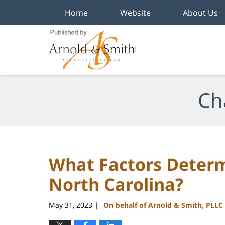
Home
Website
About Us
Navigation
Ch
What Factors Determ
North Carolina?
May 31, 2023
On behalf of Arnold & Smith, PLLC
|