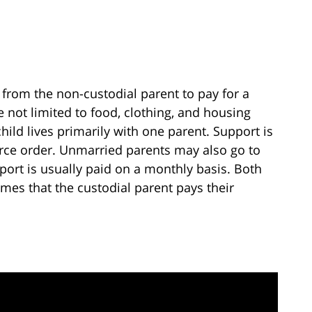
from the non-custodial parent to pay for a
e not limited to food, clothing, and housing
child lives primarily with one parent. Support is
vorce order. Unmarried parents may also go to
port is usually paid on a monthly basis. Both
mes that the custodial parent pays their