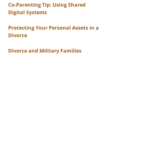
Co-Parenting Tip: Using Shared
Digital Systems
Protecting Your Personal Assets in a
Divorce
Divorce and Military Families