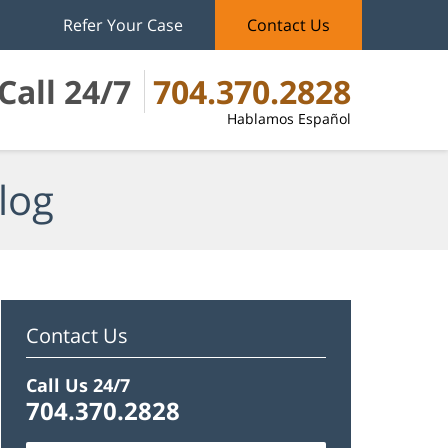
Refer Your Case
Contact Us
Call 24/7
704.370.2828
Hablamos Español
log
Contact Us
Call Us 24/7
704.370.2828