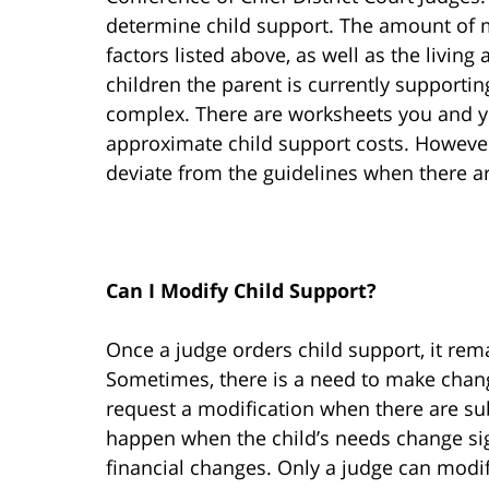
determine child support. The amount of m
factors listed above, as well as the livin
children the parent is currently supporti
complex. There are worksheets you and y
approximate child support costs. However,
deviate from the guidelines when there ar
Can I Modify Child Support?
Once a judge orders child support, it rema
Sometimes, there is a need to make chang
request a modification when there are su
happen when the child’s needs change sign
financial changes. Only a judge can modi