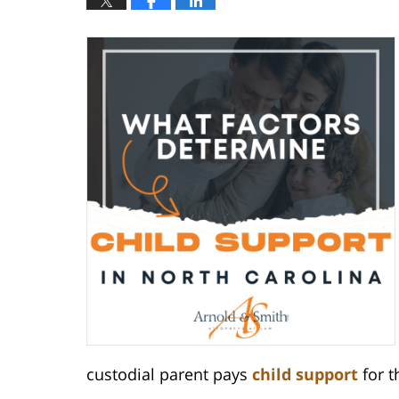
custodial parent pays
child support
for t