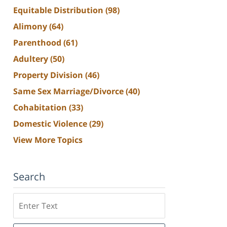
Equitable Distribution
(98)
Alimony
(64)
Parenthood
(61)
Adultery
(50)
Property Division
(46)
Same Sex Marriage/Divorce
(40)
Cohabitation
(33)
Domestic Violence
(29)
View More Topics
Search
Search