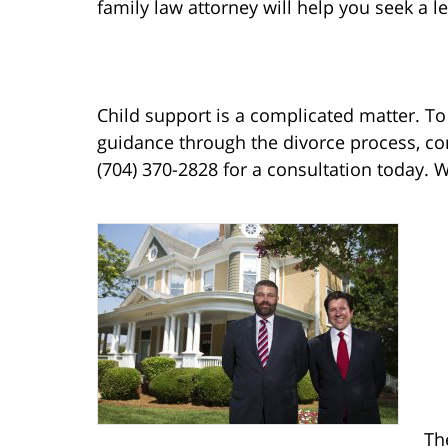
family law attorney will help you seek a l
Child support is a complicated matter. T
guidance through the divorce process, co
(704) 370-2828 for a consultation today. 
Th