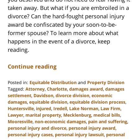
taken away. But what if you are embroiled in a
divorce? Can the hard-fought personal injury
award be confiscated by your soon-to-be-
former spouse? To learn more about what
happens in the event of a divorce, keep
reading.
Continue reading
Posted in:
Equitable Distribution
and
Property Division
Tagged:
Attorney
,
Charlotte
,
damages award
,
damages
settlement
,
Davidson
,
divorce division
,
economic
damages
,
equitable division
,
equitable division process
,
Huntersville
,
injured
,
Iredell
,
Lake Norman
,
Law Firm
,
Lawyer
,
marital property
,
Mecklenburg
,
medical bills
,
Mooresville
,
non-economic damages
,
pain and suffering
,
personal injury and divorce
,
personal injury award
,
personal injury cases
,
personal injury lawsuit
,
personal