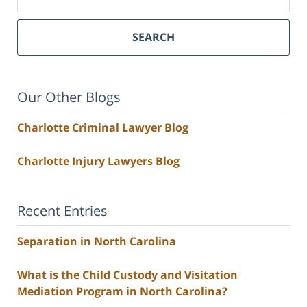
SEARCH
Our Other Blogs
Charlotte Criminal Lawyer Blog
Charlotte Injury Lawyers Blog
Recent Entries
Separation in North Carolina
What is the Child Custody and Visitation
Mediation Program in North Carolina?