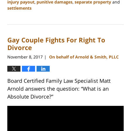
injury payout
,
punitive damages
,
separate property
and
settlements
Updated:
February
22,
2023
Gay Couple Fights For Right To
12:54
pm
Divorce
November 8, 2017
On behalf of Arnold & Smith, PLLC
|
Board Certified Family Law Specialist Matt
Arnold answers the question: “What is an
Absolute Divorce?”