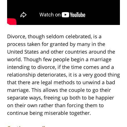
Divorce, though seldom celebrated, is a
process taken for granted by many in the
United States and other countries around the
world. Though few people begin a marriage
intending to divorce, if the time comes and a
relationship deteriorates, it is a very good thing
that there are legal methods to unwind a bad
marriage. This allows the couple to go their
separate ways, freeing up both to be happier
on their own rather than forcing them to
continue being miserable together.