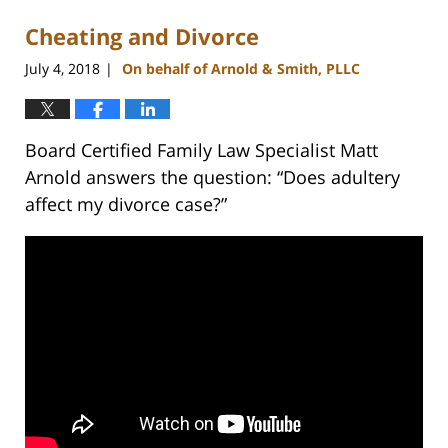
Cheating and Divorce
July 4, 2018
On behalf of Arnold & Smith, PLLC
|
Board Certified Family Law Specialist Matt
Arnold answers the question: “Does adultery
affect my divorce case?”