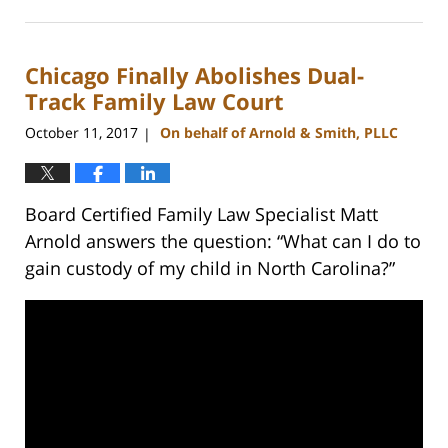
February
22,
2023
Chicago Finally Abolishes Dual-
12:54
pm
Track Family Law Court
October 11, 2017
On behalf of Arnold & Smith, PLLC
|
Board Certified Family Law Specialist Matt
Arnold answers the question: “What can I do to
gain custody of my child in North Carolina?”