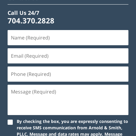
Call Us 24/7
704.370.2828
By checking the box, you are expressly consenting to
receive SMS communication from Arnold & Smith,
PLLC. Message and data rates may apply. Message