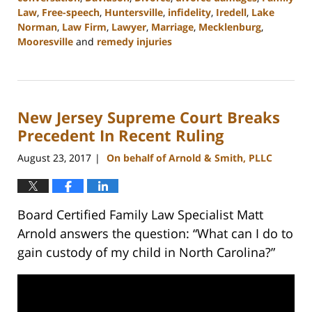
Law
,
Free-speech
,
Huntersville
,
infidelity
,
Iredell
,
Lake
Norman
,
Law Firm
,
Lawyer
,
Marriage
,
Mecklenburg
,
Mooresville
and
remedy injuries
Updated:
February
22,
2023
New Jersey Supreme Court Breaks
12:54
pm
Precedent In Recent Ruling
August 23, 2017
On behalf of Arnold & Smith, PLLC
|
Board Certified Family Law Specialist Matt
Arnold answers the question: “What can I do to
gain custody of my child in North Carolina?”