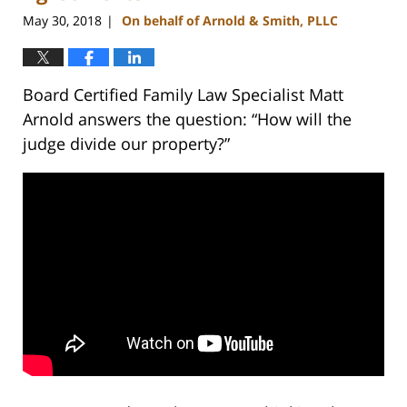
May 30, 2018
On behalf of Arnold & Smith, PLLC
|
Board Certified Family Law Specialist Matt
Arnold answers the question: “How will the
judge divide our property?”