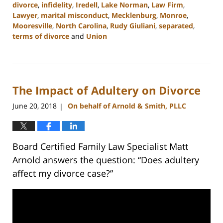
divorce
,
infidelity
,
Iredell
,
Lake Norman
,
Law Firm
,
Lawyer
,
marital misconduct
,
Mecklenburg
,
Monroe
,
Mooresville
,
North Carolina
,
Rudy Giuliani
,
separated
,
terms of divorce
and
Union
Updated:
February
22,
2023
The Impact of Adultery on Divorce
12:53
pm
June 20, 2018
On behalf of Arnold & Smith, PLLC
|
Board Certified Family Law Specialist Matt
Arnold answers the question: “Does adultery
affect my divorce case?”