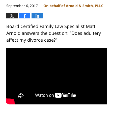
September 6, 2017
On behalf of Arnold & Smith, PLLC
|
Board Certified Family Law Specialist Matt
Arnold answers the question: “Does adultery
affect my divorce case?”