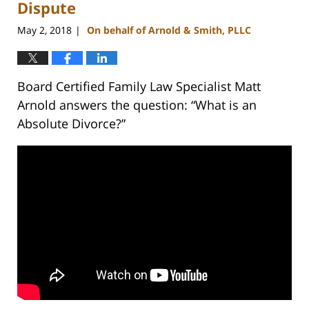
pm
Dispute
May 2, 2018
On behalf of Arnold & Smith, PLLC
|
Board Certified Family Law Specialist Matt
Arnold answers the question: “What is an
Absolute Divorce?”