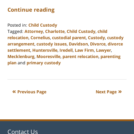
Continue reading
Posted in:
Child Custody
Tagged:
Attorney
,
Charlotte
,
Child Custody
,
child
relocation
,
Cornelius
,
custodial parent
,
Custody
,
custody
arrangement
,
custody issues
,
Davidson
,
Divorce
,
divorce
settlement
,
Huntersville
,
Iredell
,
Law Firm
,
Lawyer
,
Mecklenburg
,
Mooresville
,
parent relocation
,
parenting
plan
and
primary custody
Updated:
February
22,
2023
Previous Page
Next Page
12:54
pm
Contact Us