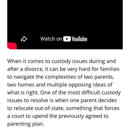
When it comes to custody issues during and
after a divorce, it can be very hard for families
to navigate the complexities of two parents,
two homes and multiple opposing ideas of
what is right. One of the most difficult custody
issues to resolve is when one parent decides
to relocate out-of-state, something that forces
a court to upend the previously agreed to
parenting plan.