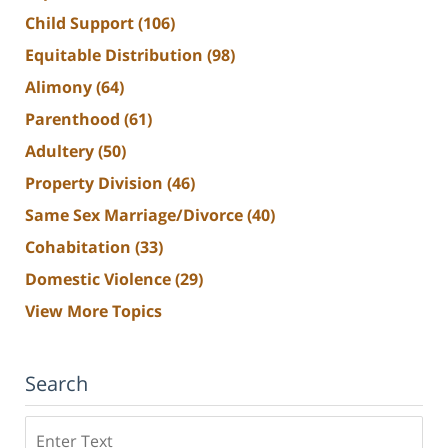
Child Support
(106)
Equitable Distribution
(98)
Alimony
(64)
Parenthood
(61)
Adultery
(50)
Property Division
(46)
Same Sex Marriage/Divorce
(40)
Cohabitation
(33)
Domestic Violence
(29)
View More Topics
Search
Search