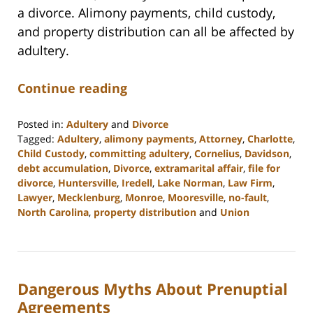
a divorce. Alimony payments, child custody,
and property distribution can all be affected by
adultery.
Continue reading
Posted in:
Adultery
and
Divorce
Tagged:
Adultery
,
alimony payments
,
Attorney
,
Charlotte
,
Child Custody
,
committing adultery
,
Cornelius
,
Davidson
,
debt accumulation
,
Divorce
,
extramarital affair
,
file for
divorce
,
Huntersville
,
Iredell
,
Lake Norman
,
Law Firm
,
Lawyer
,
Mecklenburg
,
Monroe
,
Mooresville
,
no-fault
,
North Carolina
,
property distribution
and
Union
Updated:
February
22,
2023
Dangerous Myths About Prenuptial
12:53
pm
Agreements