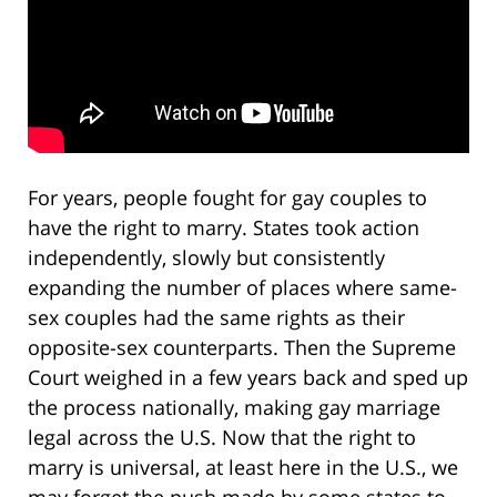
For years, people fought for gay couples to
have the right to marry. States took action
independently, slowly but consistently
expanding the number of places where same-
sex couples had the same rights as their
opposite-sex counterparts. Then the Supreme
Court weighed in a few years back and sped up
the process nationally, making gay marriage
legal across the U.S. Now that the right to
marry is universal, at least here in the U.S., we
may forget the push made by some states to