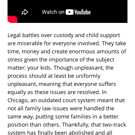
Legal battles over custody and child support
are miserable for everyone involved. They take
time, money and create enormous amounts of
stress given the importance of the subject
matter: your kids. Though unpleasant, the
process should at least be uniformly
unpleasant, meaning that everyone suffers
equally as these issues are resolved. In
Chicago, an outdated court system meant that
not all family law issues were handled the
same way, putting some families in a better
position than others. Thankfully, that two-track
system has finally been abolished and all