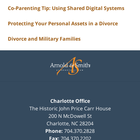
Co-Parenting Tip: Using Shared Digital Systems
Protecting Your Personal Assets in a Divorce
Divorce and Military Families
Contact
Information
Charlotte Office
The Historic John Price Carr House
200 N McDowell St
Charlotte
,
NC
28204
Phone:
704.370.2828
Fax:
704.370.2202