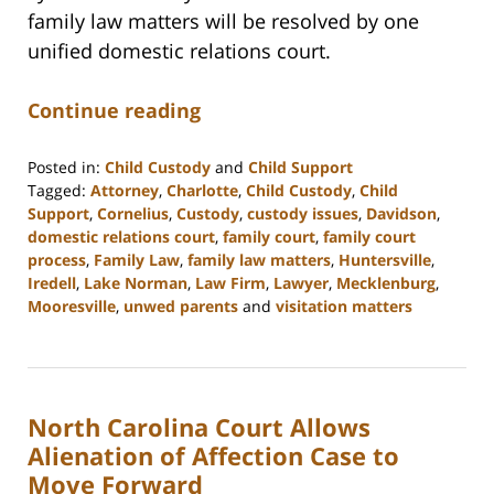
family law matters will be resolved by one
unified domestic relations court.
Continue reading
Posted in:
Child Custody
and
Child Support
Tagged:
Attorney
,
Charlotte
,
Child Custody
,
Child
Support
,
Cornelius
,
Custody
,
custody issues
,
Davidson
,
domestic relations court
,
family court
,
family court
process
,
Family Law
,
family law matters
,
Huntersville
,
Iredell
,
Lake Norman
,
Law Firm
,
Lawyer
,
Mecklenburg
,
Mooresville
,
unwed parents
and
visitation matters
Updated:
February
22,
2023
North Carolina Court Allows
12:54
pm
Alienation of Affection Case to
Move Forward