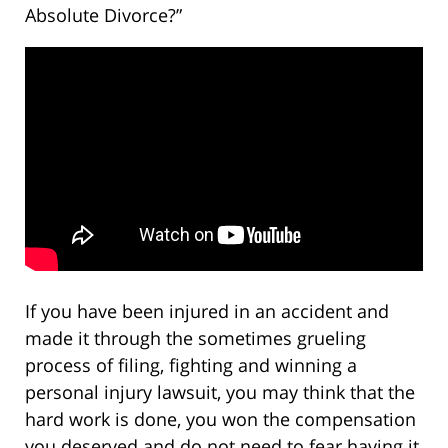
Absolute Divorce?”
If you have been injured in an accident and
made it through the sometimes grueling
process of filing, fighting and winning a
personal injury lawsuit, you may think that the
hard work is done, you won the compensation
you deserved and do not need to fear having it