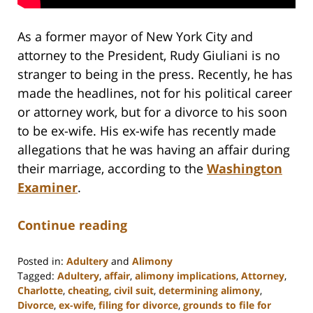
As a former mayor of New York City and
attorney to the President, Rudy Giuliani is no
stranger to being in the press. Recently, he has
made the headlines, not for his political career
or attorney work, but for a divorce to his soon
to be ex-wife. His ex-wife has recently made
allegations that he was having an affair during
their marriage, according to the
Washington
Examiner
.
Continue reading
Posted in:
Adultery
and
Alimony
Tagged:
Adultery
,
affair
,
alimony implications
,
Attorney
,
Charlotte
,
cheating
,
civil suit
,
determining alimony
,
Divorce
,
ex-wife
,
filing for divorce
,
grounds to file for