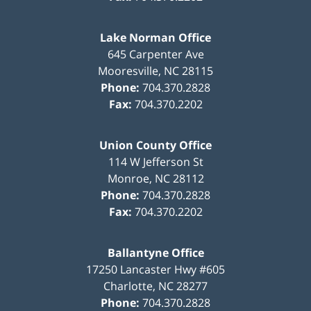
Lake Norman Office
645 Carpenter Ave
Mooresville
,
NC
28115
Phone:
704.370.2828
Fax:
704.370.2202
Union County Office
114 W Jefferson St
Monroe
,
NC
28112
Phone:
704.370.2828
Fax:
704.370.2202
Ballantyne Office
17250 Lancaster Hwy #605
Charlotte
,
NC
28277
Phone:
704.370.2828