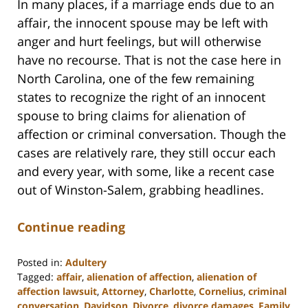
In many places, if a marriage ends due to an
affair, the innocent spouse may be left with
anger and hurt feelings, but will otherwise
have no recourse. That is not the case here in
North Carolina, one of the few remaining
states to recognize the right of an innocent
spouse to bring claims for alienation of
affection or criminal conversation. Though the
cases are relatively rare, they still occur each
and every year, with some, like a recent case
out of Winston-Salem, grabbing headlines.
Continue reading
Posted in:
Adultery
Tagged:
affair
,
alienation of affection
,
alienation of
affection lawsuit
,
Attorney
,
Charlotte
,
Cornelius
,
criminal
conversation
,
Davidson
,
Divorce
,
divorce damages
,
Family