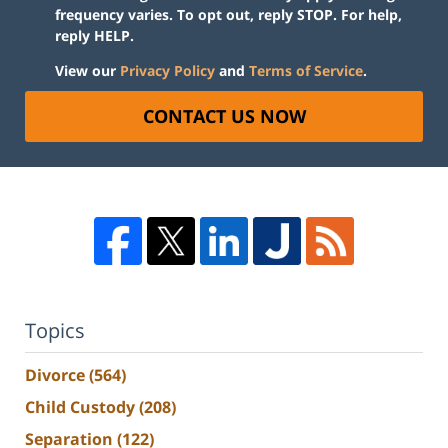
frequency varies. To opt out, reply STOP. For help,
reply HELP.
View our
Privacy Policy
and
Terms of Service
.
CONTACT US NOW
Topics
Divorce
(564)
Child Custody
(208)
Separation
(122)