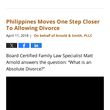
February
22,
2023
Philippines Moves One Step Closer
12:54
pm
To Allowing Divorce
April 11, 2018
On behalf of Arnold & Smith, PLLC
|
Board Certified Family Law Specialist Matt
Arnold answers the question: “What is an
Absolute Divorce?”