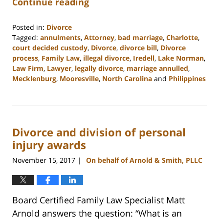
Continue reading
Posted in:
Divorce
Tagged:
annulments
,
Attorney
,
bad marriage
,
Charlotte
,
court decided custody
,
Divorce
,
divorce bill
,
Divorce
process
,
Family Law
,
illegal divorce
,
Iredell
,
Lake Norman
,
Law Firm
,
Lawyer
,
legally divorce
,
marriage annulled
,
Mecklenburg
,
Mooresville
,
North Carolina
and
Philippines
Updated:
February
22,
2023
Divorce and division of personal
12:54
pm
injury awards
November 15, 2017
On behalf of Arnold & Smith, PLLC
|
Board Certified Family Law Specialist Matt
Arnold answers the question: “What is an