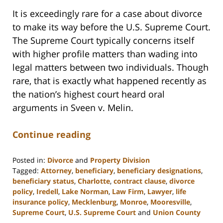
It is exceedingly rare for a case about divorce
to make its way before the U.S. Supreme Court.
The Supreme Court typically concerns itself
with higher profile matters than wading into
legal matters between two individuals. Though
rare, that is exactly what happened recently as
the nation’s highest court heard oral
arguments in Sveen v. Melin.
Continue reading
Posted in:
Divorce
and
Property Division
Tagged:
Attorney
,
beneficiary
,
beneficiary designations
,
beneficiary status
,
Charlotte
,
contract clause
,
divorce
policy
,
Iredell
,
Lake Norman
,
Law Firm
,
Lawyer
,
life
insurance policy
,
Mecklenburg
,
Monroe
,
Mooresville
,
Supreme Court
,
U.S. Supreme Court
and
Union County
Updated: