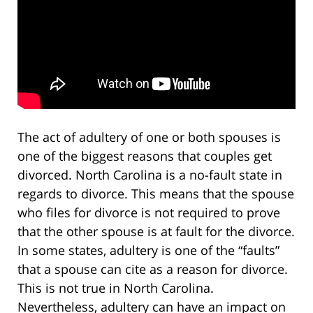
The act of adultery of one or both spouses is
one of the biggest reasons that couples get
divorced. North Carolina is a no-fault state in
regards to divorce. This means that the spouse
who files for divorce is not required to prove
that the other spouse is at fault for the divorce.
In some states, adultery is one of the “faults”
that a spouse can cite as a reason for divorce.
This is not true in North Carolina.
Nevertheless, adultery can have an impact on