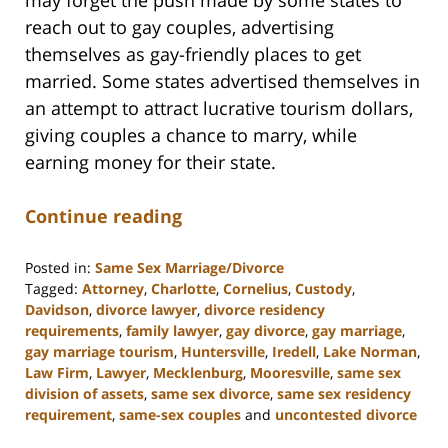
reach out to gay couples, advertising
themselves as gay-friendly places to get
married. Some states advertised themselves in
an attempt to attract lucrative tourism dollars,
giving couples a chance to marry, while
earning money for their state.
Continue reading
Posted in:
Same Sex Marriage/Divorce
Tagged:
Attorney
,
Charlotte
,
Cornelius
,
Custody
,
Davidson
,
divorce lawyer
,
divorce residency
requirements
,
family lawyer
,
gay divorce
,
gay marriage
,
gay marriage tourism
,
Huntersville
,
Iredell
,
Lake Norman
,
Law Firm
,
Lawyer
,
Mecklenburg
,
Mooresville
,
same sex
division of assets
,
same sex divorce
,
same sex residency
requirement
,
same-sex couples
and
uncontested divorce
Updated: