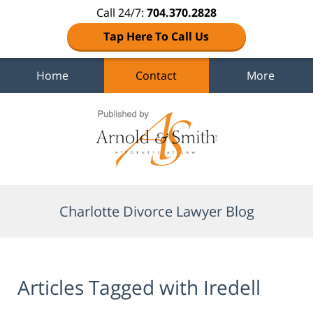
Call 24/7:
704.370.2828
Tap Here To Call Us
Home
Contact
More
Navigation
Charlotte Divorce Lawyer Blog
Articles Tagged with
Iredell