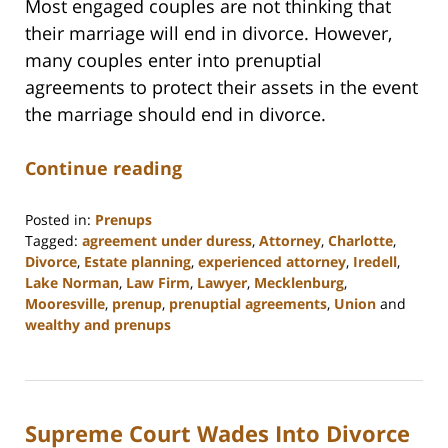
Most engaged couples are not thinking that
their marriage will end in divorce. However,
many couples enter into prenuptial
agreements to protect their assets in the event
the marriage should end in divorce.
Continue reading
Posted in:
Prenups
Tagged:
agreement under duress
,
Attorney
,
Charlotte
,
Divorce
,
Estate planning
,
experienced attorney
,
Iredell
,
Lake Norman
,
Law Firm
,
Lawyer
,
Mecklenburg
,
Mooresville
,
prenup
,
prenuptial agreements
,
Union
and
wealthy and prenups
Updated:
February
22,
2023
Supreme Court Wades Into Divorce
12:54